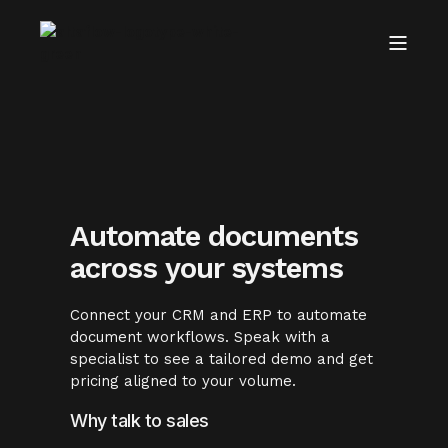
Automate documents
across your systems
Connect your CRM and ERP to automate
document workflows. Speak with a
specialist to see a tailored demo and get
pricing aligned to your volume.
Why talk to sales