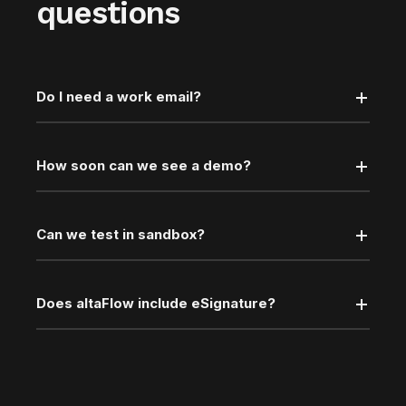
questions
Do I need a work email?
How soon can we see a demo?
Can we test in sandbox?
Does altaFlow include eSignature?