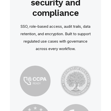
security and
compliance
SSO, role‑based access, audit trails, data
retention, and encryption. Built to support
regulated use cases with governance
across every workflow.