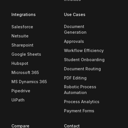
Integrations
Use Cases
Document
Salesforce
Generation
Netsuite
Approvals
Sharepoint
Workflow Efficiency
Google Sheets
Student Onboarding
Hubspot
Document Routing
Microsoft 365
PDF Editing
MS Dynamics 365
Robotic Process
Pipedrive
Automation
UiPath
Process Analytics
Payment Forms
Compare
Contact