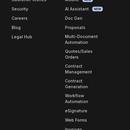
Security
AI Assistant
NEW
Careers
Doc Gen
Blog
Proposals
Multi-Document
Legal Hub
Automation
Quotes/Sales
Orders
Contract
Management
Contract
Generation
Workflow
Automation
eSignature
Web Forms
Invoices