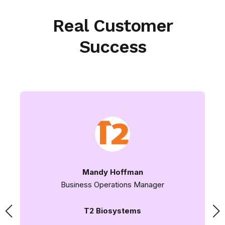
Real Customer
Success
Mandy Hoffman
Business Operations Manager
T2 Biosystems