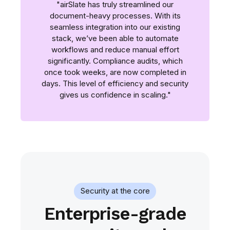
"airSlate has truly streamlined our
document-heavy processes. With its
seamless integration into our existing
stack, we’ve been able to automate
workflows and reduce manual effort
significantly. Compliance audits, which
once took weeks, are now completed in
days. This level of efficiency and security
gives us confidence in scaling."
Security at the core
Enterprise-grade