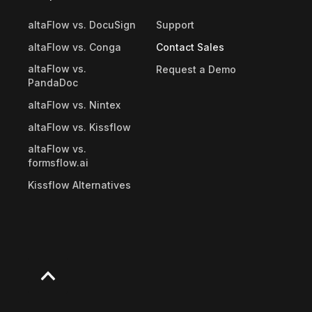
altaFlow vs. DocuSign
Support
altaFlow vs. Conga
Contact Sales
altaFlow vs.
Request a Demo
PandaDoc
altaFlow vs. Nintex
altaFlow vs. Kissflow
altaFlow vs.
formsflow.ai
Kissflow Alternatives