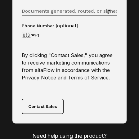
(optional)
Phone Number
🇺🇸
By clicking "Contact Sales," you agree
to receive marketing communications
from altaFlow in accordance with the
Privacy Notice
and
Terms of Service
.
Contact Sales
Need help using the product?