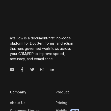
altaFlow is a document-first, no-code
platform for DocGen, forms, and eSign
that runs governed workflows across
your CRM/ERP to improve speed,
accuracy, and compliance.
Company
Product
About Us
Pricing
Customer Stories
Mobile
NEW