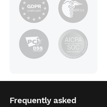
Frequently asked