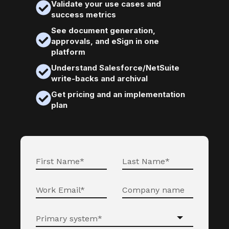
Validate your use cases and
success metrics
See document generation,
approvals, and eSign in one
platform
Understand Salesforce/NetSuite
write-backs and archival
Get pricing and an implementation
plan