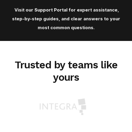
Visit our
Support Porta
l for expert assistance,
step-by-step guides, and clear answers to your
most common questions.
Trusted by teams like
yours