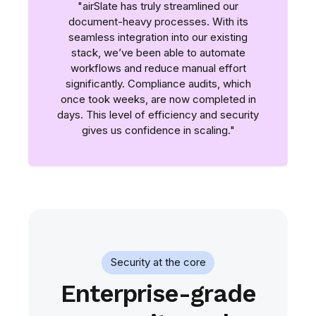
"airSlate has truly streamlined our
document-heavy processes. With its
seamless integration into our existing
stack, we’ve been able to automate
workflows and reduce manual effort
significantly. Compliance audits, which
once took weeks, are now completed in
days. This level of efficiency and security
gives us confidence in scaling."
Security at the core
Enterprise-grade