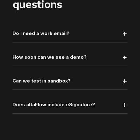
questions
Do I need a work email?
How soon can we see a demo?
Can we test in sandbox?
Does altaFlow include eSignature?