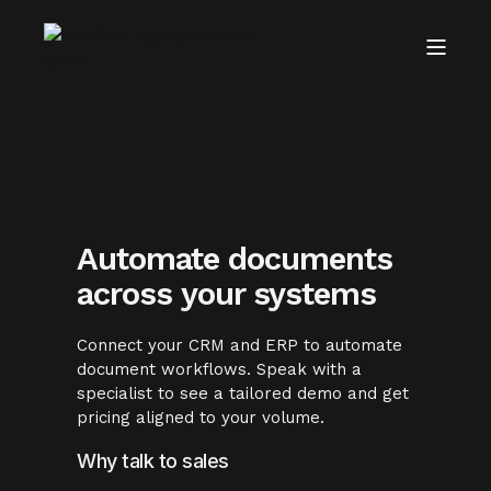
Automate documents
across your systems
Connect your CRM and ERP to automate
document workflows. Speak with a
specialist to see a tailored demo and get
pricing aligned to your volume.
Why talk to sales