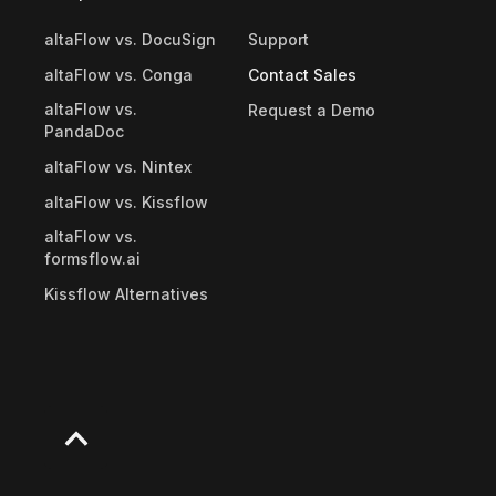
altaFlow vs. DocuSign
Support
altaFlow vs. Conga
Contact Sales
altaFlow vs.
Request a Demo
PandaDoc
altaFlow vs. Nintex
altaFlow vs. Kissflow
altaFlow vs.
formsflow.ai
Kissflow Alternatives