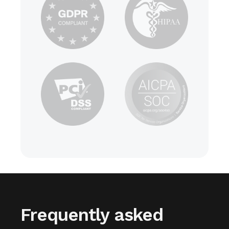
Frequently asked