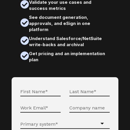
Validate your use cases and
success metrics
See document generation,
approvals, and eSign in one
platform
Understand Salesforce/NetSuite
write-backs and archival
Get pricing and an implementation
plan