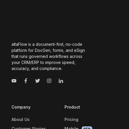
altaFlow is a document-first, no-code
platform for DocGen, forms, and eSign
that runs governed workflows across
your CRM/ERP to improve speed,
accuracy, and compliance.
Company
Product
About Us
Pricing
Customer Stories
Mobile
NEW