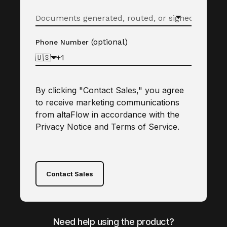
(optional)
Phone Number
🇺🇸
By clicking "Contact Sales," you agree
to receive marketing communications
from altaFlow in accordance with the
Privacy Notice
and
Terms of Service
.
Contact Sales
Need help using the product?