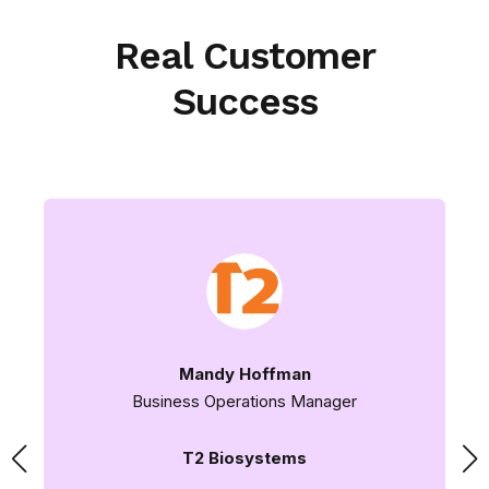
Real Customer
Success
Mandy Hoffman
Business Operations Manager
T2 Biosystems