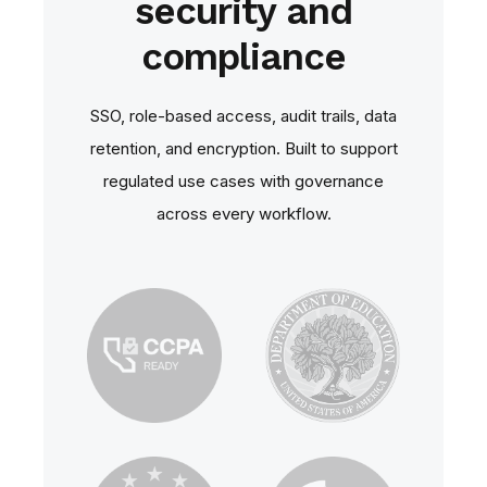
security and
compliance
SSO, role‑based access, audit trails, data
retention, and encryption. Built to support
regulated use cases with governance
across every workflow.