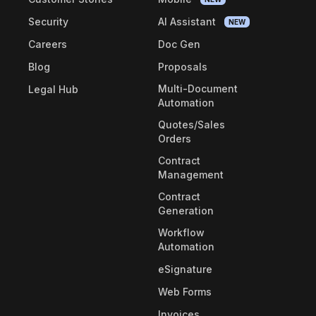
Security
AI Assistant
NEW
Careers
Doc Gen
Blog
Proposals
Multi-Document
Legal Hub
Automation
Quotes/Sales
Orders
Contract
Management
Contract
Generation
Workflow
Automation
eSignature
Web Forms
Invoices