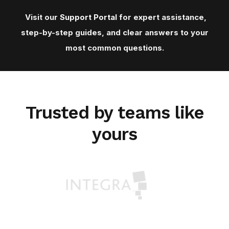
Visit our
Support Porta
l for expert assistance,
step-by-step guides, and clear answers to your
most common questions.
Trusted by teams like
yours