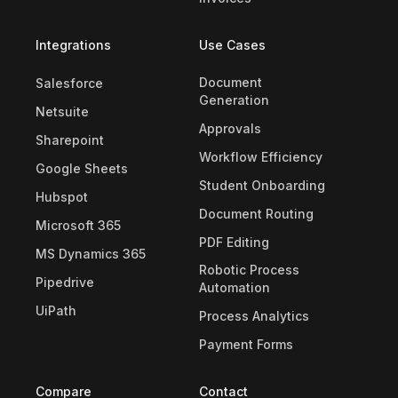
Integrations
Use Cases
Document
Salesforce
Generation
Netsuite
Approvals
Sharepoint
Workflow Efficiency
Google Sheets
Student Onboarding
Hubspot
Document Routing
Microsoft 365
PDF Editing
MS Dynamics 365
Robotic Process
Pipedrive
Automation
UiPath
Process Analytics
Payment Forms
Compare
Contact