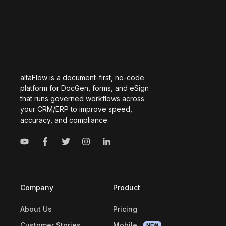
altaFlow is a document-first, no-code
platform for DocGen, forms, and eSign
that runs governed workflows across
your CRM/ERP to improve speed,
accuracy, and compliance.
Company
Product
About Us
Pricing
Customer Stories
Mobile
NEW