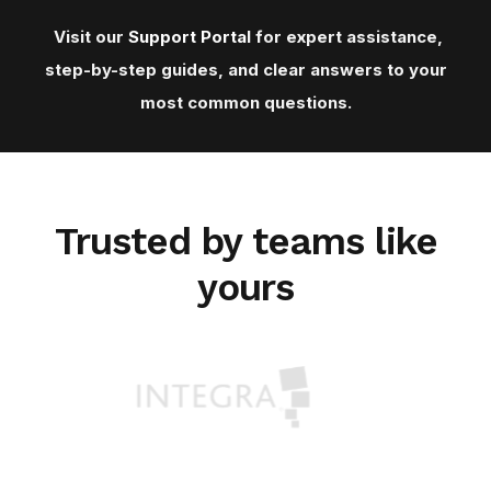
Visit our
Support Porta
l for expert assistance,
step-by-step guides, and clear answers to your
most common questions.
Trusted by teams like
yours