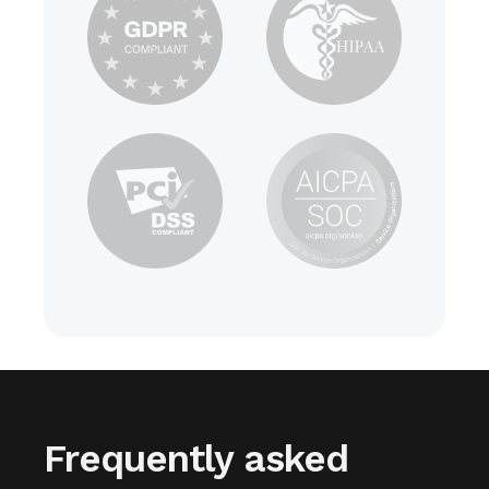
Frequently asked