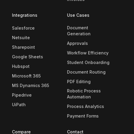
Integrations
Use Cases
Document
Salesforce
Generation
Netsuite
Approvals
Sharepoint
Workflow Efficiency
Google Sheets
Student Onboarding
Hubspot
Document Routing
Microsoft 365
PDF Editing
MS Dynamics 365
Robotic Process
Pipedrive
Automation
UiPath
Process Analytics
Payment Forms
Compare
Contact