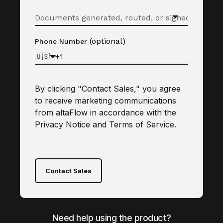
(optional)
Phone Number
🇺🇸
By clicking "Contact Sales," you agree
to receive marketing communications
from altaFlow in accordance with the
Privacy Notice
and
Terms of Service
.
Contact Sales
Need help using the product?