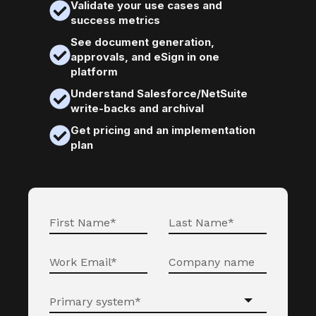
Validate your use cases and
success metrics
See document generation,
approvals, and eSign in one
platform
Understand Salesforce/NetSuite
write-backs and archival
Get pricing and an implementation
plan