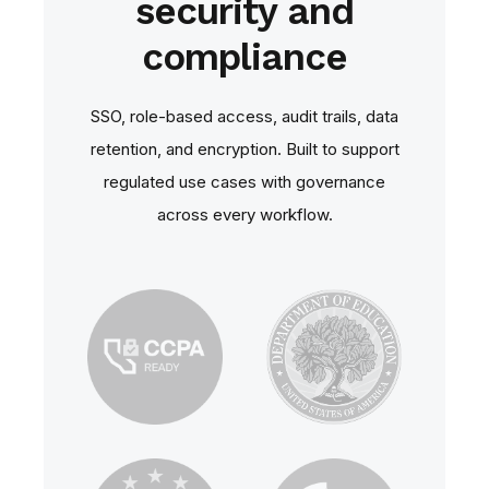
security and
compliance
SSO, role‑based access, audit trails, data
retention, and encryption. Built to support
regulated use cases with governance
across every workflow.