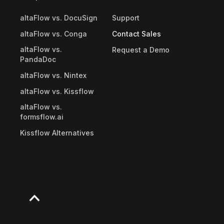
altaFlow vs. DocuSign
Support
altaFlow vs. Conga
Contact Sales
altaFlow vs.
Request a Demo
PandaDoc
altaFlow vs. Nintex
altaFlow vs. Kissflow
altaFlow vs.
formsflow.ai
Kissflow Alternatives