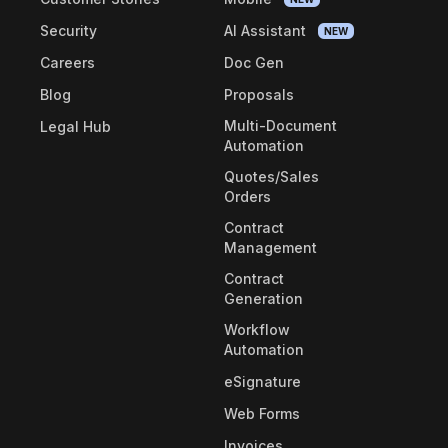
Security
AI Assistant
NEW
Careers
Doc Gen
Blog
Proposals
Multi-Document
Legal Hub
Automation
Quotes/Sales
Orders
Contract
Management
Contract
Generation
Workflow
Automation
eSignature
Web Forms
Invoices