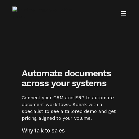
Automate documents
across your systems
Connect your CRM and ERP to automate
document workflows. Speak with a
specialist to see a tailored demo and get
pricing aligned to your volume.
Why talk to sales