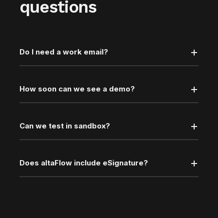
questions
Do I need a work email?
How soon can we see a demo?
Can we test in sandbox?
Does altaFlow include eSignature?