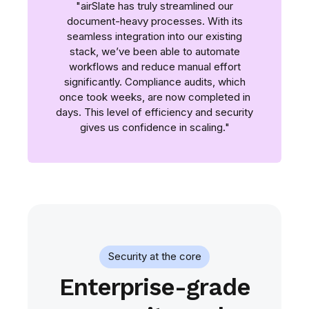
"airSlate has truly streamlined our
document-heavy processes. With its
seamless integration into our existing
stack, we’ve been able to automate
workflows and reduce manual effort
significantly. Compliance audits, which
once took weeks, are now completed in
days. This level of efficiency and security
gives us confidence in scaling."
Security at the core
Enterprise-grade