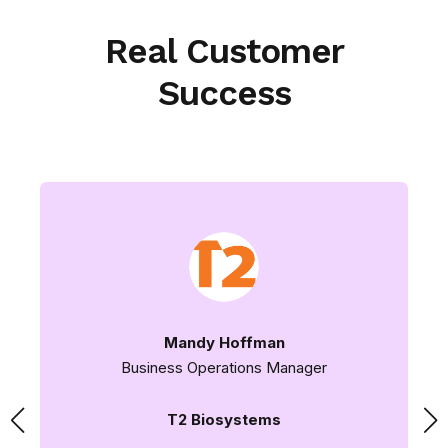
Real Customer
Success
Mandy Hoffman
Business Operations Manager
T2 Biosystems