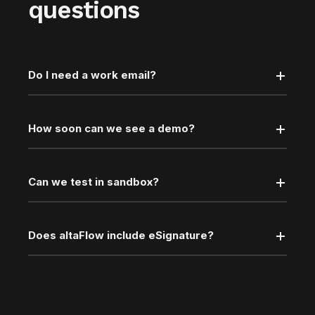
questions
Do I need a work email?
How soon can we see a demo?
Can we test in sandbox?
Does altaFlow include eSignature?