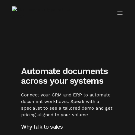
Automate documents
across your systems
Connect your CRM and ERP to automate
document workflows. Speak with a
specialist to see a tailored demo and get
pricing aligned to your volume.
Why talk to sales