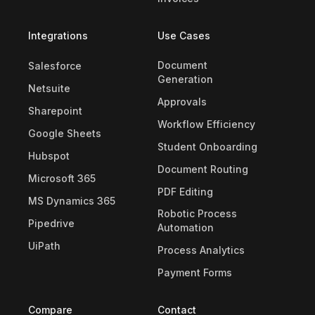
Integrations
Use Cases
Document
Salesforce
Generation
Netsuite
Approvals
Sharepoint
Workflow Efficiency
Google Sheets
Student Onboarding
Hubspot
Document Routing
Microsoft 365
PDF Editing
MS Dynamics 365
Robotic Process
Pipedrive
Automation
UiPath
Process Analytics
Payment Forms
Compare
Contact