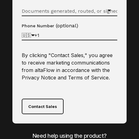
(optional)
Phone Number
🇺🇸
By clicking "Contact Sales," you agree
to receive marketing communications
from altaFlow in accordance with the
Privacy Notice
and
Terms of Service
.
Contact Sales
Need help using the product?