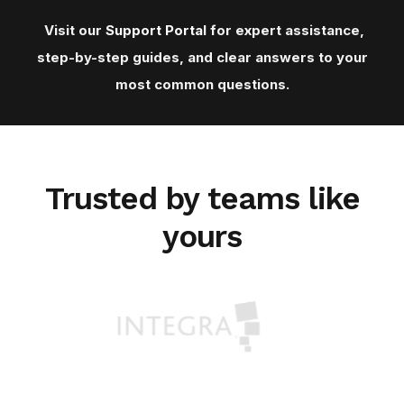
Visit our
Support Porta
l for expert assistance,
step-by-step guides, and clear answers to your
most common questions.
Trusted by teams like
yours