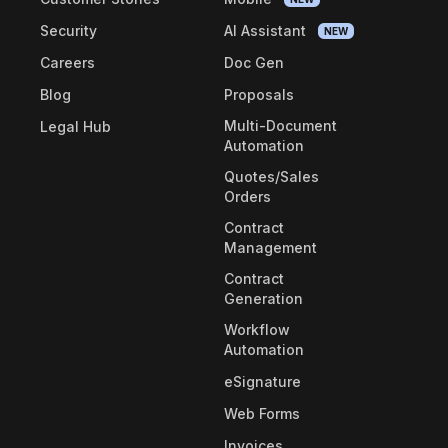
Security
AI Assistant
NEW
Careers
Doc Gen
Blog
Proposals
Multi-Document
Legal Hub
Automation
Quotes/Sales
Orders
Contract
Management
Contract
Generation
Workflow
Automation
eSignature
Web Forms
Invoices