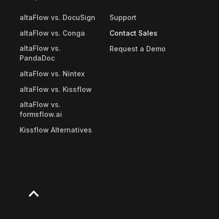
altaFlow vs. DocuSign
Support
altaFlow vs. Conga
Contact Sales
altaFlow vs.
Request a Demo
PandaDoc
altaFlow vs. Nintex
altaFlow vs. Kissflow
altaFlow vs.
formsflow.ai
Kissflow Alternatives