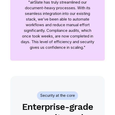
"airSlate has truly streamlined our
document-heavy processes. With its
seamless integration into our existing
stack, we’ve been able to automate
workflows and reduce manual effort
significantly. Compliance audits, which
once took weeks, are now completed in
days. This level of efficiency and security
gives us confidence in scaling."
Security at the core
Enterprise-grade