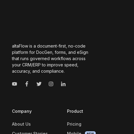
altaFlow is a document-first, no-code
platform for DocGen, forms, and eSign
that runs governed workflows across
your CRM/ERP to improve speed,
accuracy, and compliance.
Company
Product
About Us
Pricing
Customer Stories
Mobile
NEW