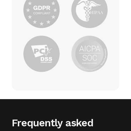
Frequently asked