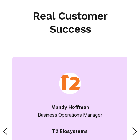
Real Customer
Success
Mandy Hoffman
Business Operations Manager
T2 Biosystems