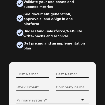
Validate your use cases and
success metrics
See document generation,
approvals, and eSign in one
platform
Understand Salesforce/NetSuite
write-backs and archival
Get pricing and an implementation
plan