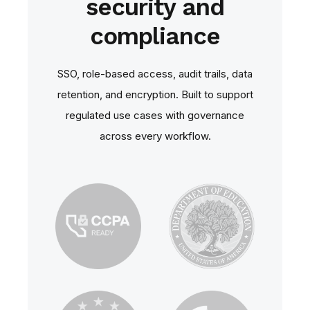
security and
compliance
SSO, role‑based access, audit trails, data
retention, and encryption. Built to support
regulated use cases with governance
across every workflow.