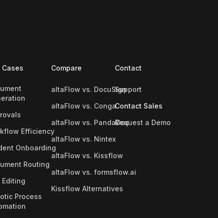
 Cases
Compare
Contact
ument
altaFlow vs. DocuSign
Support
eration
altaFlow vs. Conga
Contact Sales
rovals
altaFlow vs. PandaDoc
Request a Demo
kflow Efficiency
altaFlow vs. Nintex
dent Onboarding
altaFlow vs. Kissflow
ument Routing
altaFlow vs. formsflow.ai
 Editing
Kissflow Alternatives
otic Process
omation