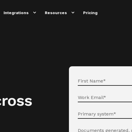
Integrations
Resources
Pricing
ross