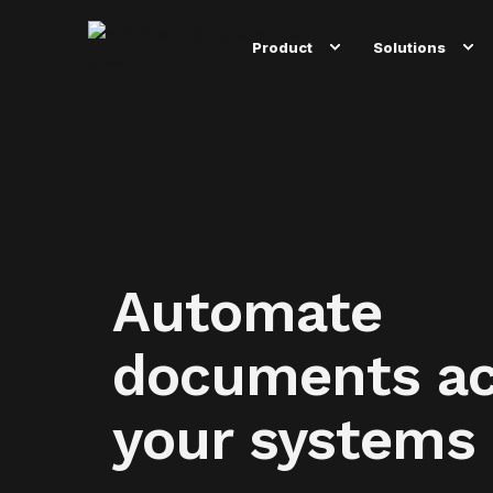
Product
Solutions
Automate
documents ac
your systems