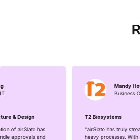
R
ig
Mandy Ho
 IT
Business 
ture & Design
T2 Biosystems
ion of airSlate has
"airSlate has truly st
ndle approvals and
heavy processes. With i