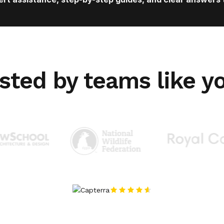
sted by teams like y