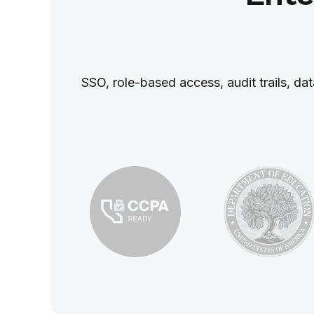
SSO, role‑based access, audit trails, da