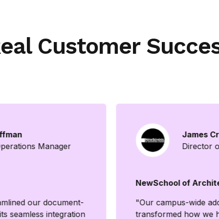
eal Customer Succe
ffman
James Cr
Operations Manager
Director o
NewSchool of Archit
reamlined our document-
"Our campus-wide adop
ts seamless integration
transformed how we h