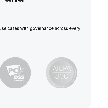
ed use cases with governance across every