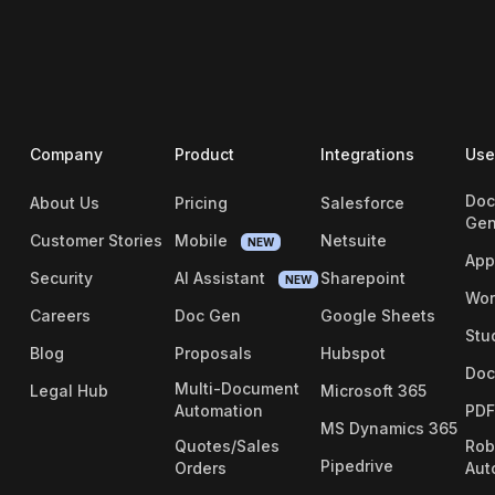
Company
Product
Integrations
Use
Doc
About Us
Pricing
Salesforce
Gen
Customer Stories
Mobile
Netsuite
NEW
App
Security
AI Assistant
Sharepoint
NEW
Wor
Careers
Doc Gen
Google Sheets
Stu
Blog
Proposals
Hubspot
Doc
Multi-Document
Legal Hub
Microsoft 365
Automation
PDF
MS Dynamics 365
Quotes/Sales
Rob
Pipedrive
Orders
Aut