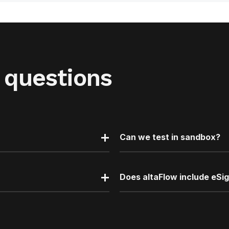
 questions
Can we test in sandbox?
Does altaFlow include eSi