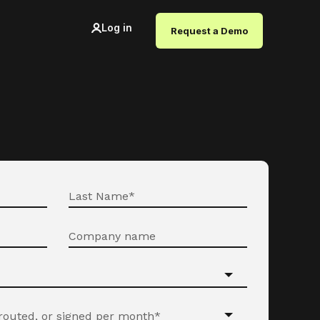
Log in
Request a Demo