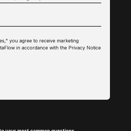
les," you agree to receive marketing
taFlow in accordance with the
Privacy Notice
s to your most common questions.