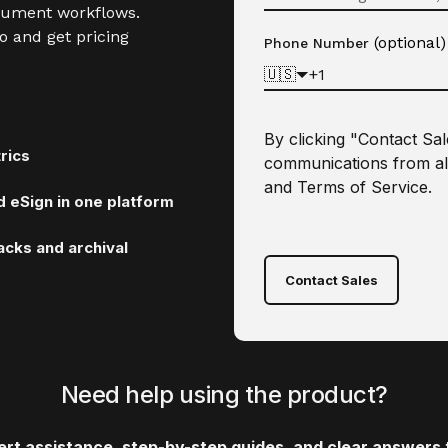
cument workflows.
o and get pricing
(optional)
Phone Number
🇺🇸
By clicking "Contact Sa
rics
communications from al
and
Terms of Service
.
 eSign in one platform
cks and archival
Contact Sales
Need help using the product?
pert assistance, step-by-step guides, and clear answer