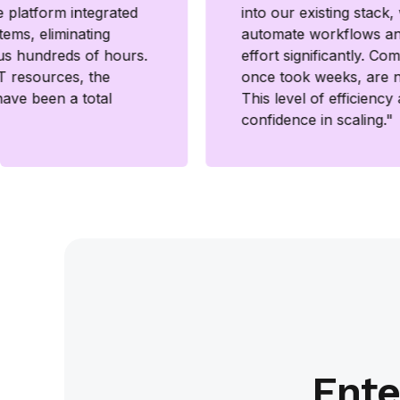
 platform integrated
into our existing stack
tems, eliminating
automate workflows a
us hundreds of hours.
effort significantly. Co
IT resources, the
once took weeks, are 
have been a total
This level of efficiency
confidence in scaling."
Ente