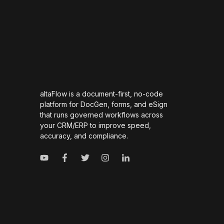
altaFlow is a document-first, no-code
platform for DocGen, forms, and eSign
that runs governed workflows across
your CRM/ERP to improve speed,
accuracy, and compliance.