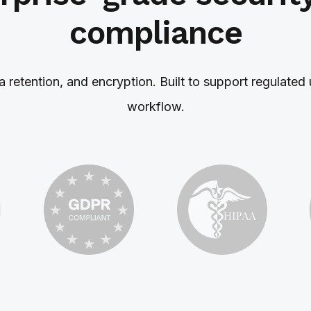
compliance
ta retention, and encryption. Built to support regulat
workflow.