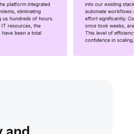
he platform integrated
into our existing stac
ystems, eliminating
automate workflows 
g us hundreds of hours.
effort significantly. 
d IT resources, the
once took weeks, are
s have been a total
This level of efficien
confidence in scaling.
y and