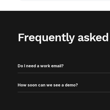
Frequently asked
Do I need a work email?
How soon can we see a demo?