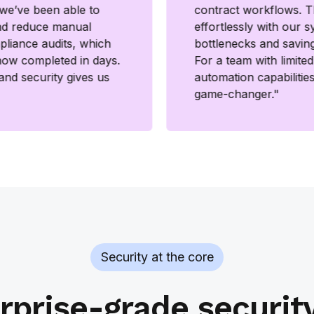
, we’ve been able to
contract workflows. T
nd reduce manual
effortlessly with our s
mpliance audits, which
bottlenecks and savin
now completed in days.
For a team with limite
 and security gives us
automation capabilitie
game-changer."
Security at the core
rprise-grade securit