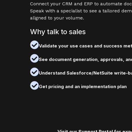
Connect your CRM and ERP to automate do
Speak with a specialist to see a tailored dem
aligned to your volume.
Why talk to sales
Validate your use cases and success met
See document generation, approvals, and
Understand Salesforce/NetSuite write-ba
Get pricing and an implementation plan
Visit our
Support Porta
l for ex