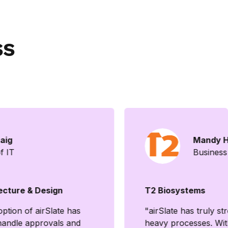
ss
aig
Mandy H
f IT
Business
ecture & Design
T2 Biosystems
tion of airSlate has
"airSlate has truly s
andle approvals and
heavy processes. With