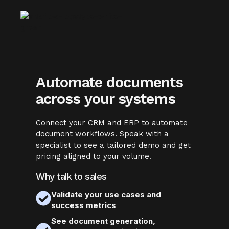
Automate documents
across your systems
Connect your CRM and ERP to automate
document workflows. Speak with a
specialist to see a tailored demo and get
pricing aligned to your volume.
Why talk to sales
Validate your use cases and
success metrics
See document generation,