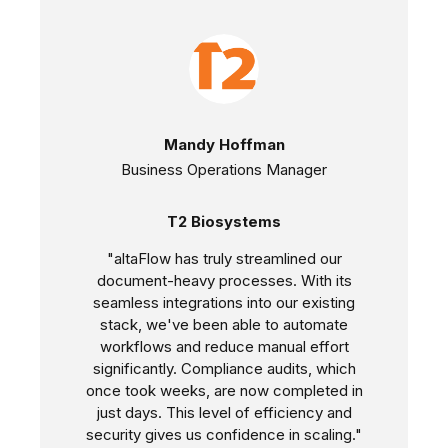
Mandy Hoffman
Business Operations Manager
T2 Biosystems
"altaFlow has truly streamlined our
document-heavy processes. With its
seamless integrations into our existing
stack, we've been able to automate
workflows and reduce manual effort
significantly. Compliance audits, which
once took weeks, are now completed in
just days. This level of efficiency and
security gives us confidence in scaling."