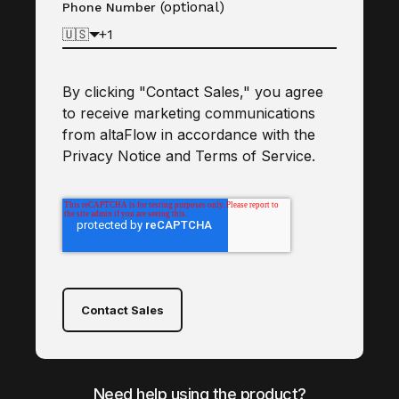
(optional)
Phone Number
🇺🇸
By clicking "Contact Sales," you agree
to receive marketing communications
from altaFlow in accordance with the
Privacy Notice
and
Terms of Service
.
Contact Sales
Need help using the product?