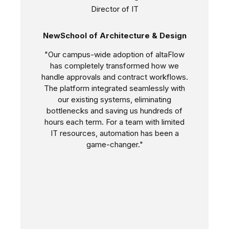
Director of IT
NewSchool of Architecture & Design
"Our campus-wide adoption of altaFlow
has completely transformed how we
handle approvals and contract workflows.
The platform integrated seamlessly with
our existing systems, eliminating
bottlenecks and saving us hundreds of
hours each term. For a team with limited
IT resources, automation has been a
game-changer."