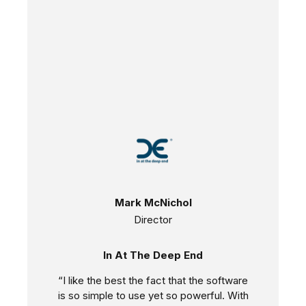
Mark McNichol
Director
In At The Deep End
“I like the best the fact that the software
is so simple to use yet so powerful. With