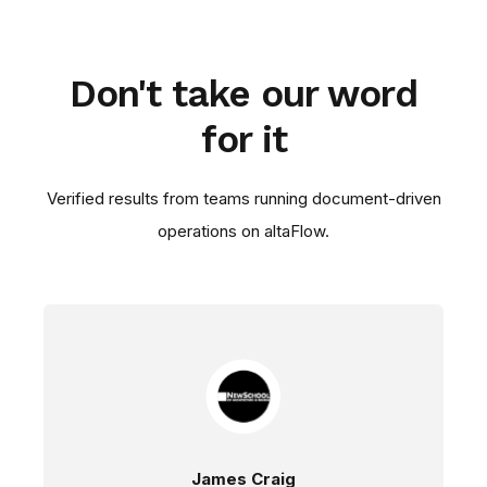
Don't take our word
for it
Verified results from teams running document-driven
operations on altaFlow.
James Craig