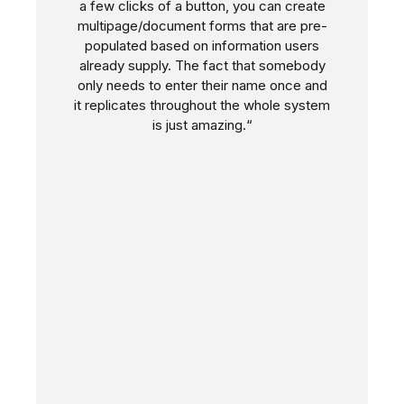
a few clicks of a button, you can create
multipage/document forms that are pre-
populated based on information users
already supply. The fact that somebody
only needs to enter their name once and
it replicates throughout the whole system
is just amazing.“