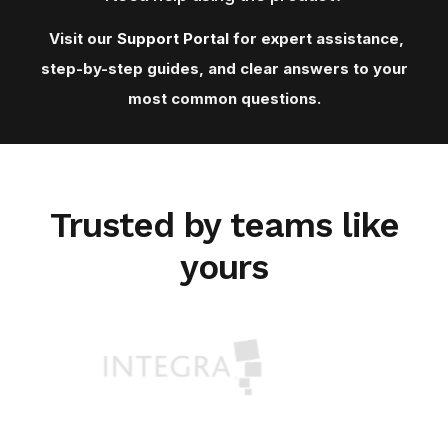
Visit our
Support Porta
l for expert assistance,
step-by-step guides, and clear answers to your
most common questions.
Trusted by teams like
yours