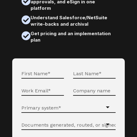
approvals, and eSign in one
platform
Understand Salesforce/NetSuite
write-backs and archival
Get pricing and an implementation
plan