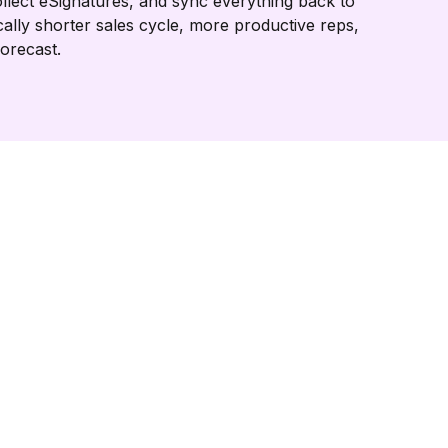
llect eSignatures, and sync everything back to
cally shorter sales cycle, more productive reps,
forecast.