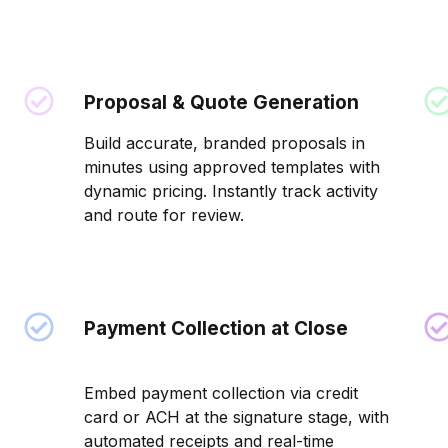
Proposal & Quote Generation
Build accurate, branded proposals in
minutes using approved templates with
dynamic pricing. Instantly track activity
and route for review.
Payment Collection at Close
Embed payment collection via credit
card or ACH at the signature stage, with
automated receipts and real-time