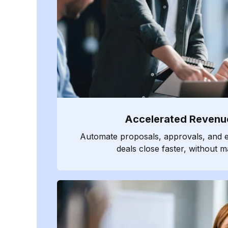
Accelerated Revenu
Automate proposals, approvals, and e
deals close faster, without m