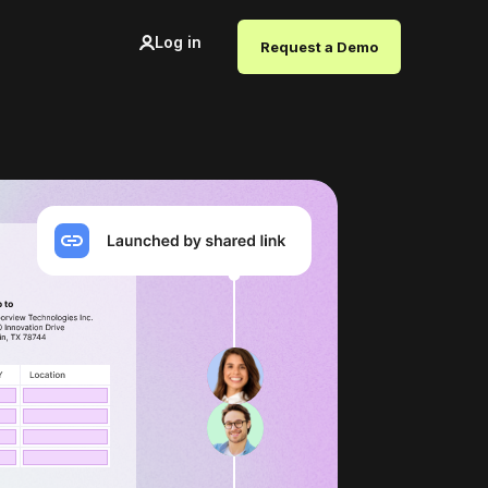
Log in
Request a Demo