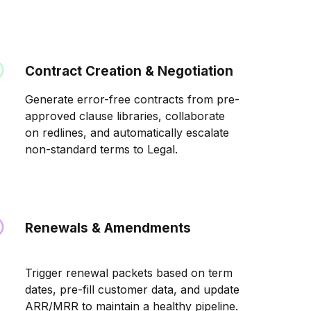
Contract Creation & Negotiation
Generate error-free contracts from pre-
approved clause libraries, collaborate
on redlines, and automatically escalate
non-standard terms to Legal.
Renewals & Amendments
Trigger renewal packets based on term
dates, pre-fill customer data, and update
ARR/MRR to maintain a healthy pipeline.