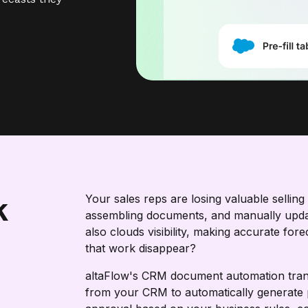
k
Your sales reps are losing valuable sellin
assembling documents, and manually updat
also clouds visibility, making accurate for
that work disappear?
altaFlow's CRM document automation trans
from your CRM to automatically generate 