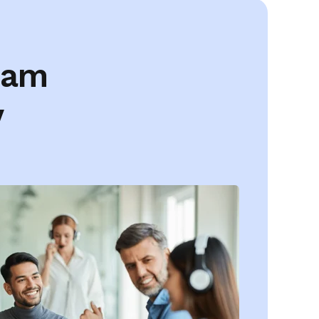
eam
y