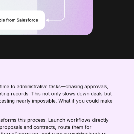
g time to administrative tasks—chasing approvals,
ing records. This not only slows down deals but
ecasting nearly impossible. What if you could make
forms this process. Launch workflows directly
proposals and contracts, route them for