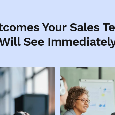
tcomes Your Sales T
Will See Immediatel