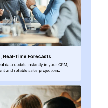
, Real-Time Forecasts
eal data update instantly in your CRM,
nt and reliable sales projections.