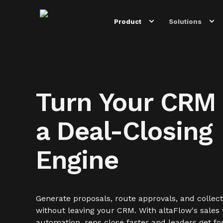
Product
Solutions
Turn Your CRM 
a Deal-Closing
Engine
Generate proposals, route approvals, and collect
without leaving your CRM. With altaFlow's sales
automation, reps close faster and leaders get fo