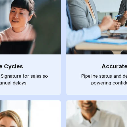
e Cycles
Accurate
Signature for sales so
Pipeline status and d
anual delays.
powering confide