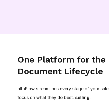
One Platform for the 
Document Lifecycle
altaFlow streamlines every stage of your sale
focus on what they do best:
selling
.