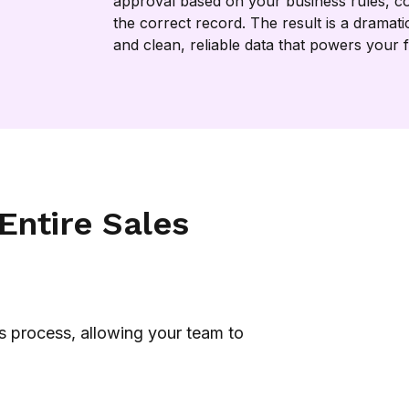
approval based on your business rules, co
the correct record. The result is a dramati
and clean, reliable data that powers your 
Entire Sales
s process, allowing your team to