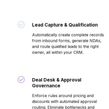
Lead Capture & Qualification
Automatically create complete records
from inbound forms, generate NDAs,
and route qualified leads to the right
owner, all within your CRM.
Deal Desk & Approval
Governance
Enforce rules around pricing and
discounts with automated approval
routing. Eliminate bottlenecks and