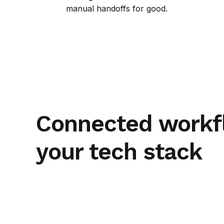
manual handoffs for good.
Connected workf
your tech stack