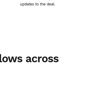
updates to the deal.
lows across