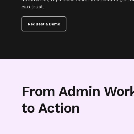
can trust.
Request a Demo
From Admin Wor
to Action