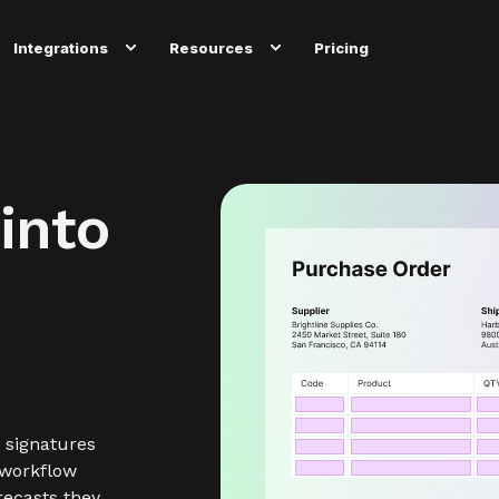
Integrations
Resources
Pricing
into
 signatures
 workflow
recasts they