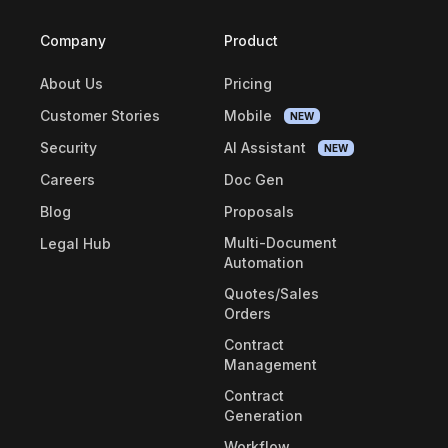
Company
Product
About Us
Pricing
Customer Stories
Mobile
NEW
Security
AI Assistant
NEW
Careers
Doc Gen
Blog
Proposals
Multi-Document
Legal Hub
Automation
Quotes/Sales
Orders
Contract
Management
Contract
Generation
Workflow