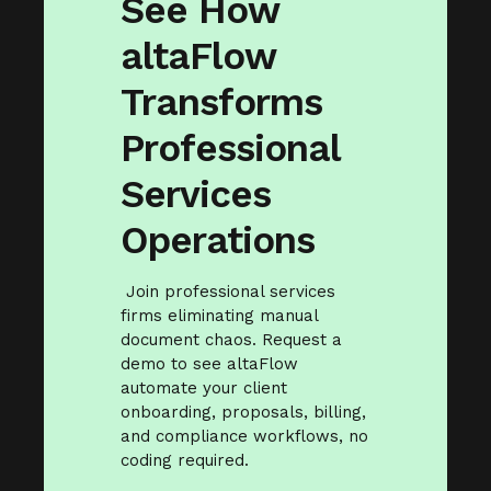
See How
altaFlow
Transforms
Professional
Services
Operations
Join professional services
firms eliminating manual
document chaos. Request a
demo to see altaFlow
automate your client
onboarding, proposals, billing,
and compliance workflows, no
coding required.