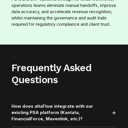
operations teams eliminate manual handoffs, improve
data accuracy, and accelerate revenue recognition,
whilst maintaining the governance and audit trails
required for regulatory compliance and client trust.
Frequently Asked
Questions
How does altaFlow integrate with our
existing PSA platform (Kantata,
FinancialForce, Mavenlink, etc.)?