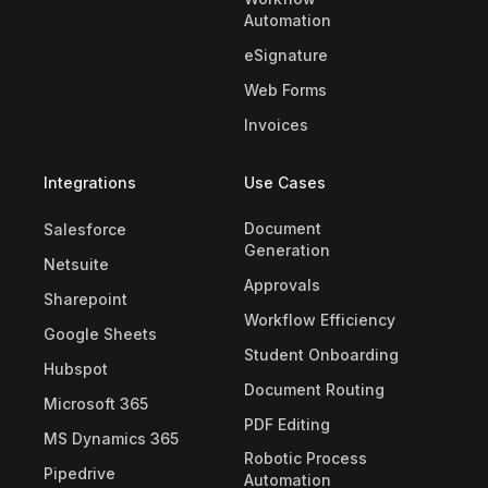
Automation
eSignature
Web Forms
Invoices
Integrations
Use Cases
Document
Salesforce
Generation
Netsuite
Approvals
Sharepoint
Workflow Efficiency
Google Sheets
Student Onboarding
Hubspot
Document Routing
Microsoft 365
PDF Editing
MS Dynamics 365
Robotic Process
Pipedrive
Automation