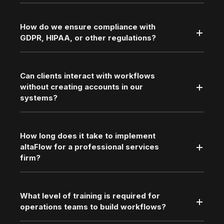
How do we ensure compliance with
GDPR, HIPAA, or other regulations?
Can clients interact with workflows
without creating accounts in our
systems?
How long does it take to implement
altaFlow for a professional services
firm?
What level of training is required for
operations teams to build workflows?