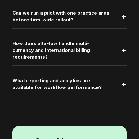
Can we run a pilot with one practice area
before firm-wide rollout?
How does altaFlow handle multi-
currency and international billing
requirements?
What reporting and analytics are
available for workflow performance?