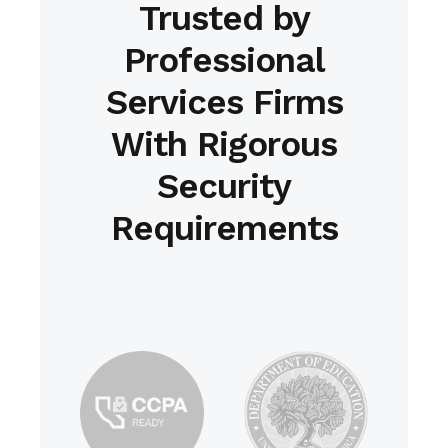
Trusted by
Professional
Services Firms
With Rigorous
Security
Requirements