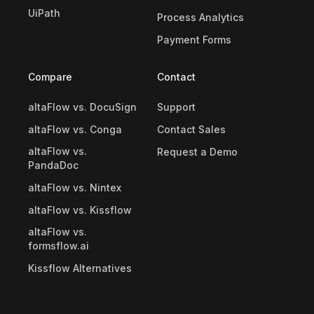
UiPath
Process Analytics
Payment Forms
Compare
Contact
altaFlow vs. DocuSign
Support
altaFlow vs. Conga
Contact Sales
altaFlow vs.
Request a Demo
PandaDoc
altaFlow vs. Nintex
altaFlow vs. Kissflow
altaFlow vs.
formsflow.ai
Kissflow Alternatives