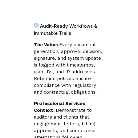
Audit-Ready Workflows &
Immutable Trails
The Value:
Every document
generation, approval decision,
signature, and system update
is logged with timestamps,
user IDs, and IP addresses.
Retention policies ensure
compliance with regulatory
and contractual obligations.
Professional Services
Context:
Demonstrate to
auditors and clients that
engagement letters, billing
approvals, and compliance
attestations followed