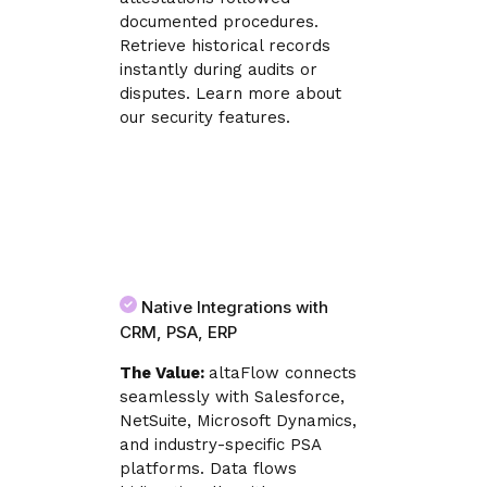
documented procedures.
Retrieve historical records
instantly during audits or
disputes. Learn more about
our security features.
Native Integrations with
CRM, PSA, ERP
The Value:
altaFlow connects
seamlessly with Salesforce,
NetSuite, Microsoft Dynamics,
and industry-specific PSA
platforms. Data flows