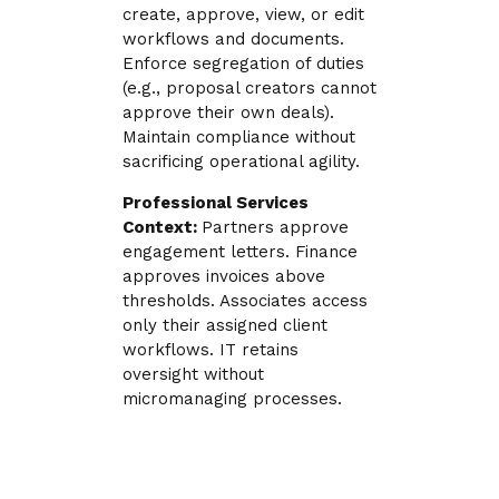
create, approve, view, or edit
workflows and documents.
Enforce segregation of duties
(e.g., proposal creators cannot
approve their own deals).
Maintain compliance without
sacrificing operational agility.
Professional Services
Context:
Partners approve
engagement letters. Finance
approves invoices above
thresholds. Associates access
only their assigned client
workflows. IT retains
oversight without
micromanaging processes.