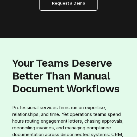
Request a Demo
Your Teams Deserve
Better Than Manual
Document Workflows
Professional services firms run on expertise,
relationships, and time. Yet operations teams spend
hours routing engagement letters, chasing approvals,
reconciling invoices, and managing compliance
documentation across disconnected systems: CRM,