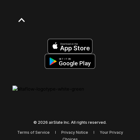
Download on the
App Store
GET IT ON
Google Play
© 2026 airSlate Inc. All rights reserved.
Terms of Service
Privacy Notice
Your Privacy
Choices