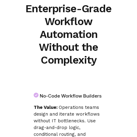
Enterprise-Grade
Workflow
Automation
Without the
Complexity
No-Code Workflow Builders
The Value:
Operations teams
design and iterate workflows
without IT bottlenecks. Use
drag-and-drop logic,
conditional routing, and