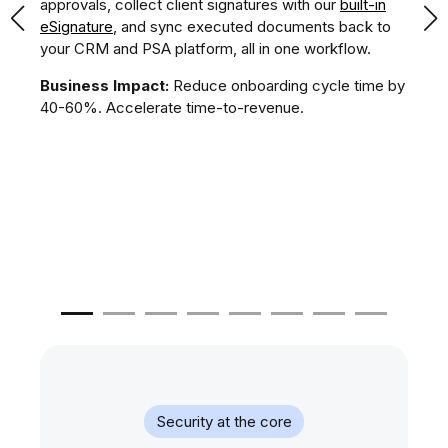
r
approvals, collect client signatures with our
built-in
te
),
eSignature
, and sync executed documents back to
an
and
your CRM and PSA platform, all in one workflow.
app
s.
pr
Business Impact:
Reduce onboarding cycle time by
ver
40-60%. Accelerate time-to-revenue.
t
Bu
50
pr
Security at the core