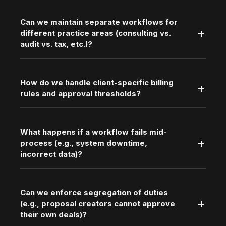
Can we maintain separate workflows for
different practice areas (consulting vs.
audit vs. tax, etc.)?
How do we handle client-specific billing
rules and approval thresholds?
What happens if a workflow fails mid-
process (e.g., system downtime,
incorrect data)?
Can we enforce segregation of duties
(e.g., proposal creators cannot approve
their own deals)?