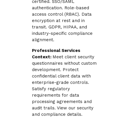
certified. SSO/SAML
authentication. Role-based
access control (RBAC). Data
encryption at rest and in
transit. GDPR, HIPAA, and
industry-specific compliance
alignment.
Professional Services
Context:
Meet client security
questionnaires without custom
development. Protect
confidential client data with
enterprise-grade controls.
Satisfy regulatory
requirements for data
processing agreements and
audit trails. View our security
and compliance details.