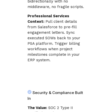
bidirectionally with no
middleware, no fragile scripts.
Professional Services
Context:
Pull client details
from Salesforce to pre-fill
engagement letters. Sync
executed SOWs back to your
PSA platform. Trigger billing
workflows when project
milestones complete in your
ERP system.
Security & Compliance Built
In
The Value:
SOC 2 Type II