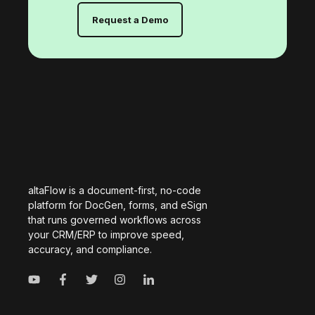
Request a Demo
altaFlow is a document-first, no-code
platform for DocGen, forms, and eSign
that runs governed workflows across
your CRM/ERP to improve speed,
accuracy, and compliance.