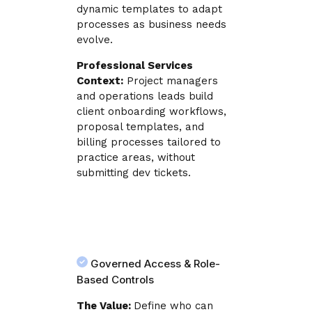
dynamic templates to adapt
processes as business needs
evolve.
Professional Services
Context:
Project managers
and operations leads build
client onboarding workflows,
proposal templates, and
billing processes tailored to
practice areas, without
submitting dev tickets.
Governed Access & Role-
Based Controls
The Value:
Define who can