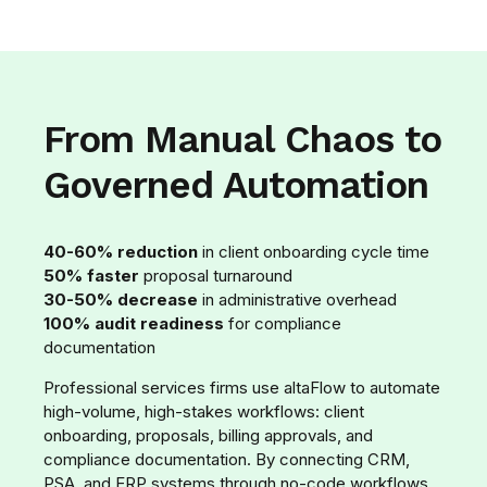
From Manual Chaos to
Governed Automation
40-60% reduction
in client onboarding cycle time
50% faster
proposal turnaround
30-50% decrease
in administrative overhead
100% audit readiness
for compliance
documentation
Professional services firms use altaFlow to automate
high-volume, high-stakes workflows: client
onboarding, proposals, billing approvals, and
compliance documentation. By connecting CRM,
PSA, and ERP systems through no-code workflows,