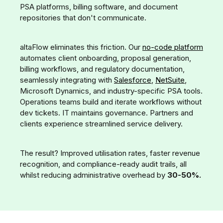
PSA platforms, billing software, and document
repositories that don't communicate.
altaFlow eliminates this friction. Our
no-code platform
automates client onboarding, proposal generation,
billing workflows, and regulatory documentation,
seamlessly integrating with
Salesforce
,
NetSuite
,
Microsoft Dynamics, and industry-specific PSA tools.
Operations teams build and iterate workflows without
dev tickets. IT maintains governance. Partners and
clients experience streamlined service delivery.
The result? Improved utilisation rates, faster revenue
recognition, and compliance-ready audit trails, all
whilst reducing administrative overhead by
30-50%.