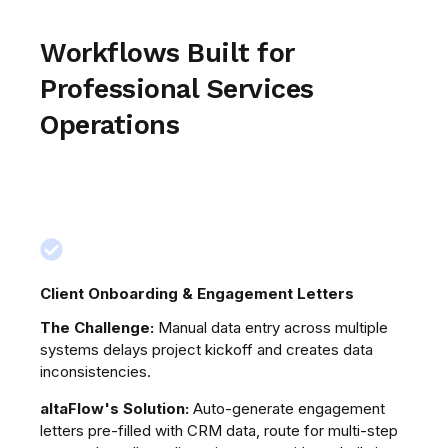
Workflows Built for
Professional Services
Operations
Client Onboarding & Engagement Letters
Pr
ire
The Challenge:
Manual data entry across multiple
Th
systems delays project kickoff and creates data
re
inconsistencies.
an
bef
altaFlow's Solution:
Auto-generate engagement
letters pre-filled with CRM data, route for multi-step
al