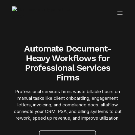
Automate Document-
Heavy Workflows for
Professional Services
Firms
Professional services firms waste billable hours on
manual tasks like client onboarding, engagement
letters, invoicing, and compliance docs. altaFlow
connects your CRM, PSA, and billing systems to cut
rework, speed up revenue, and improve utilization.