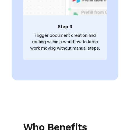
Step 3
Trigger document creation and
routing within a workflow to keep
work moving without manual steps.
Who Benefits