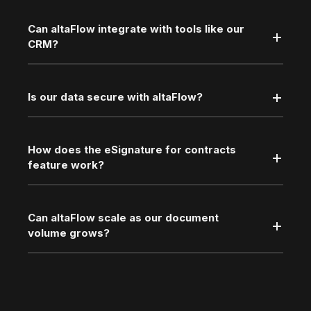
Can altaFlow integrate with tools like our
CRM?
Is our data secure with altaFlow?
How does the eSignature for contracts
feature work?
Can altaFlow scale as our document
volume grows?