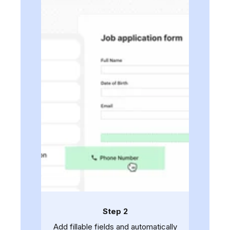
Step 2
Add fillable fields and automatically