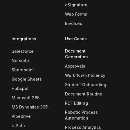
eSignature
Web Forms
Invoices
Integrations
Use Cases
Document
Salesforce
Generation
Netsuite
Approvals
Sharepoint
Workflow Efficiency
Google Sheets
Student Onboarding
Hubspot
Document Routing
Microsoft 365
PDF Editing
MS Dynamics 365
Robotic Process
Pipedrive
Automation
UiPath
Process Analytics