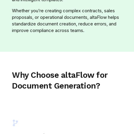
Whether you’re creating complex contracts, sales
proposals, or operational documents, altaFlow helps
standardize document creation, reduce errors, and
improve compliance across teams.
Why Choose altaFlow for
Document Generation?