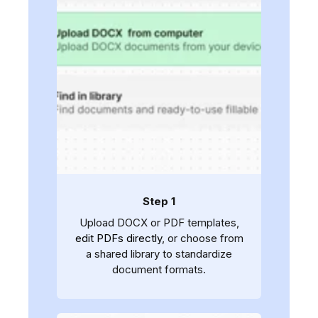
Step 1
Upload DOCX or PDF templates,
edit PDFs directly
, or choose from
a shared library to standardize
document formats.