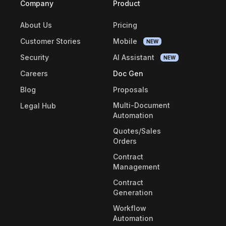
Company
Product
About Us
Pricing
Customer Stories
Mobile
NEW
Security
AI Assistant
NEW
Careers
Doc Gen
Blog
Proposals
Multi-Document
Legal Hub
Automation
Quotes/Sales
Orders
Contract
Management
Contract
Generation
Workflow
Automation