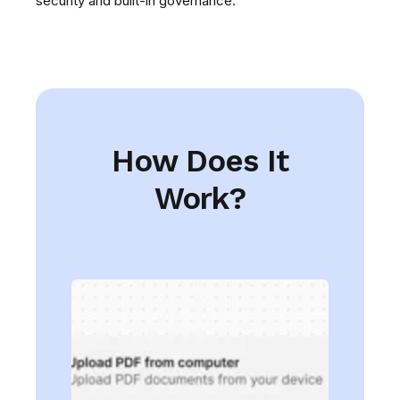
security and built-in governance.
How Does It
Work?