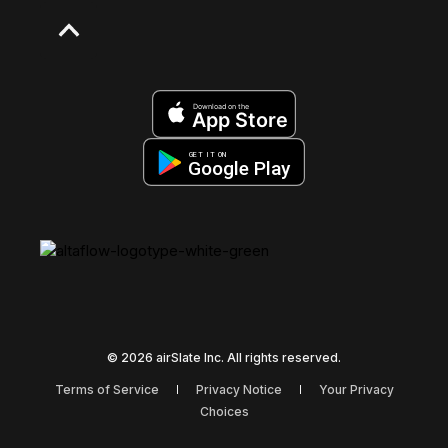
Download on the
App Store
GET IT ON
Google Play
© 2026 airSlate Inc. All rights reserved.
Terms of Service
Privacy Notice
Your Privacy
Choices