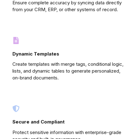
Ensure complete accuracy by syncing data directly
from your CRM, ERP, or other systems of record.
Dynamic Templates
Create templates with merge tags, conditional logic,
lists, and dynamic tables to generate personalized,
on-brand documents.
Secure and Compliant
Protect sensitive information with enterprise-grade