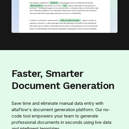
Faster, Smarter
Document Generation
Save time and eliminate manual data entry with
altaFlow's document generation platform. Our no-
code tool empowers your team to generate
professional documents in seconds using live data
and intelligent templates.