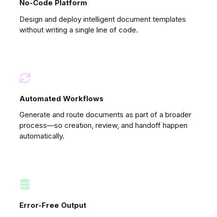
No-Code Platform
Design and deploy intelligent document templates
without writing a single line of code.
Automated Workflows
Generate and route documents as part of a broader
process—so creation, review, and handoff happen
automatically.
Error-Free Output