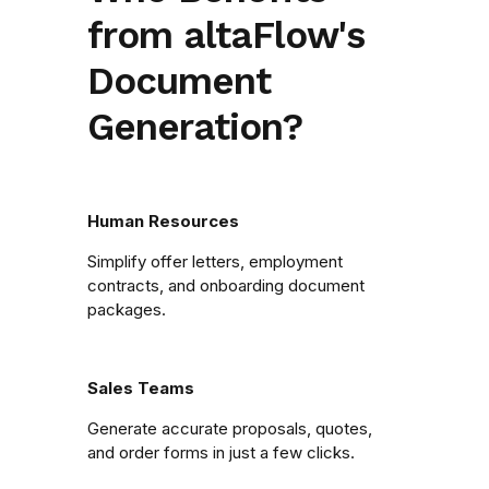
from altaFlow's
Document
Generation?
Human Resources
Simplify offer letters, employment
contracts, and onboarding document
packages.
Sales Teams
Generate accurate proposals, quotes,
and order forms in just a few clicks.