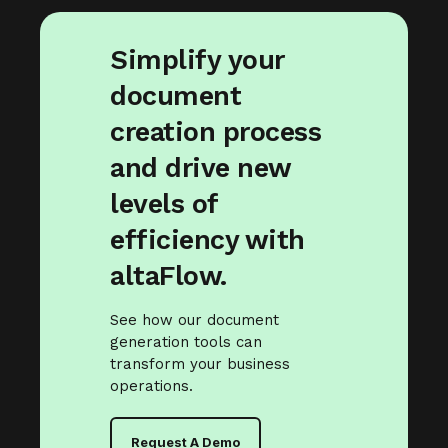
Simplify your
document
creation process
and drive new
levels of
efficiency with
altaFlow.
See how our document
generation tools can
transform your business
operations.
Request A Demo