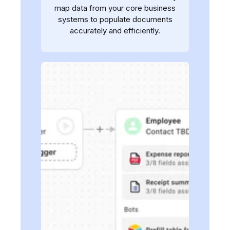
map data from your core business
systems to populate documents
accurately and efficiently.