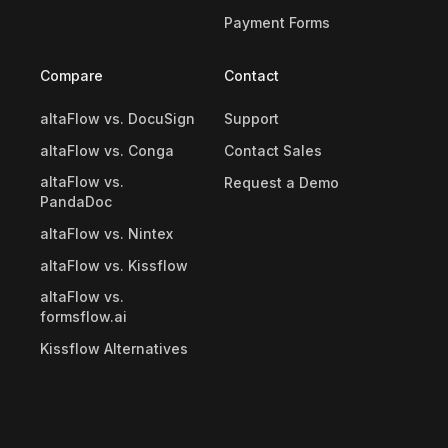
Payment Forms
Compare
Contact
altaFlow vs. DocuSign
Support
altaFlow vs. Conga
Contact Sales
altaFlow vs.
Request a Demo
PandaDoc
altaFlow vs. Nintex
altaFlow vs. Kissflow
altaFlow vs.
formsflow.ai
Kissflow Alternatives