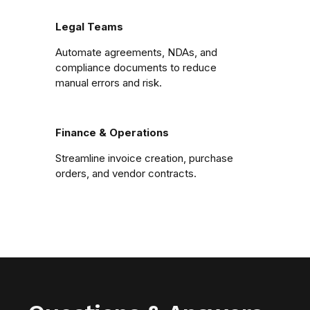
Legal Teams
Automate agreements, NDAs, and
compliance documents to reduce
manual errors and risk.
Finance & Operations
Streamline invoice creation, purchase
orders, and vendor contracts.