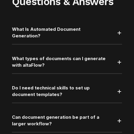
Questions & Answers
What Is Automated Document
Generation?
What types of documents can I generate
with altaFlow?
Do I need technical skills to set up
document templates?
Can document generation be part of a
larger workflow?