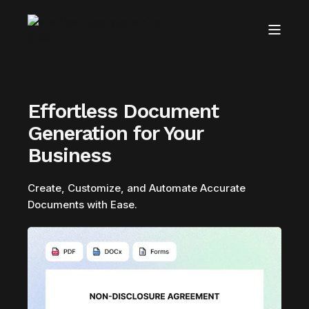
Effortless Document
Generation for Your
Business
Create, Customize, and Automate Accurate
Documents with Ease.