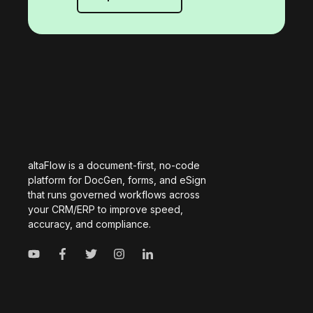
altaFlow is a document-first, no-code
platform for DocGen, forms, and eSign
that runs governed workflows across
your CRM/ERP to improve speed,
accuracy, and compliance.