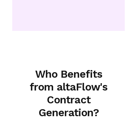
Who Benefits
from altaFlow's
Contract
Generation?