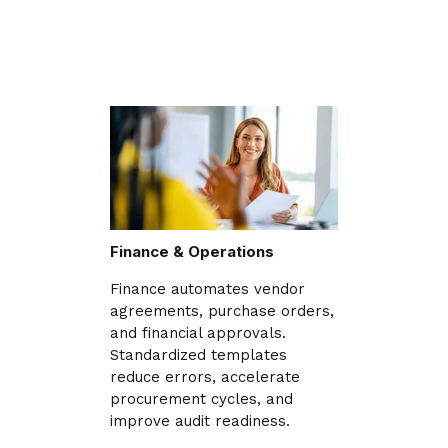
Finance & Operations
Finance automates vendor
agreements, purchase orders,
and financial approvals.
Standardized templates
reduce errors, accelerate
procurement cycles, and
improve audit readiness.