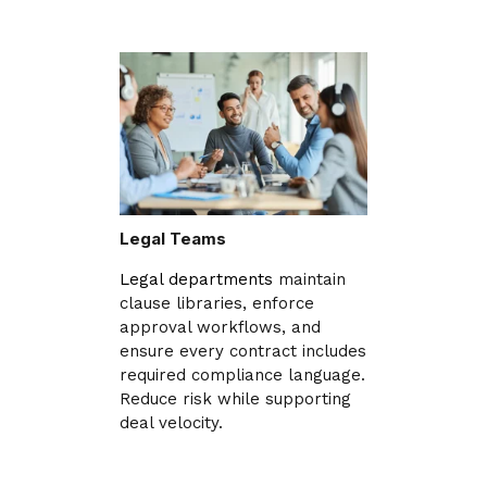
Legal Teams
Legal departments
maintain
clause libraries, enforce
approval workflows, and
ensure every contract includes
required compliance language.
Reduce risk while supporting
deal velocity.