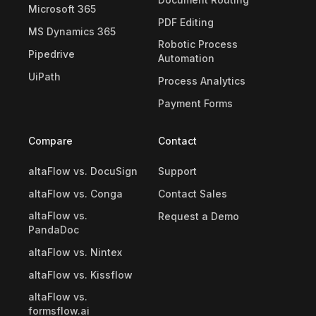
Microsoft 365
PDF Editing
MS Dynamics 365
Robotic Process
Pipedrive
Automation
UiPath
Process Analytics
Payment Forms
Compare
Contact
altaFlow vs. DocuSign
Support
altaFlow vs. Conga
Contact Sales
altaFlow vs.
Request a Demo
PandaDoc
altaFlow vs. Nintex
altaFlow vs. Kissflow
altaFlow vs.
formsflow.ai