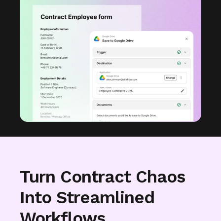
Turn Contract Chaos
Into Streamlined
Workflows