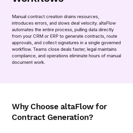
Manual contract creation drains resources,
introduces errors, and slows deal velocity. altaFlow
automates the entire process, pulling data directly
from your CRM or ERP to generate contracts, route
approvals, and collect signatures in a single governed
workflow. Teams close deals faster, legal maintains
compliance, and operations eliminate hours of manual
document work.
Why Choose altaFlow for
Contract Generation?