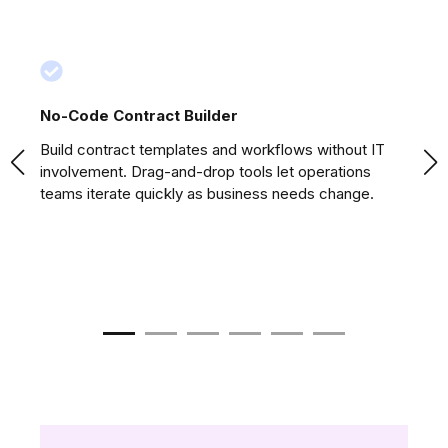
No-Code Contract Builder
Na
Build contract templates and workflows without IT
Pu
involvement. Drag-and-drop tools let operations
fr
teams iterate quickly as business needs change.
st