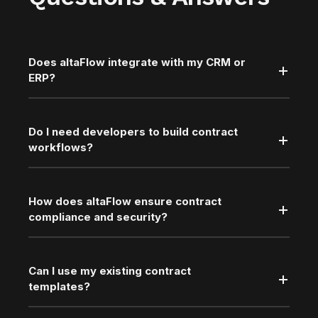
Does altaFlow integrate with my CRM or
ERP?
Do I need developers to build contract
workflows?
How does altaFlow ensure contract
compliance and security?
Can I use my existing contract
templates?