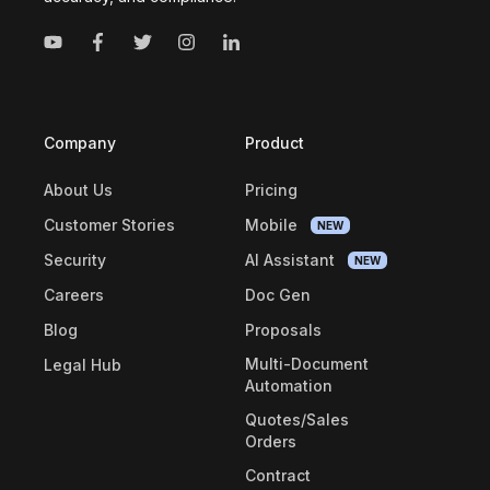
Company
Product
About Us
Pricing
Customer Stories
Mobile
NEW
Security
AI Assistant
NEW
Careers
Doc Gen
Blog
Proposals
Multi-Document
Legal Hub
Automation
Quotes/Sales
Orders
Contract