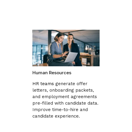
Human Resources
HR teams
generate offer
letters, onboarding packets,
and employment agreements
pre-filled with candidate data.
Improve time-to-hire and
candidate experience.