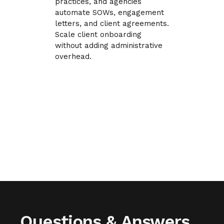
practices, and agencies
automate SOWs, engagement
letters, and client agreements.
Scale client onboarding
without adding administrative
overhead.
Questions & Answers