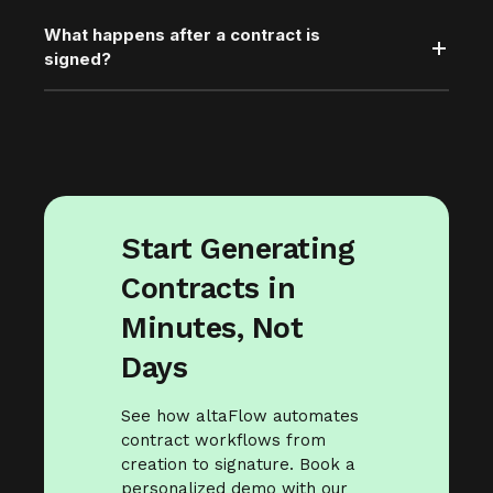
What happens after a contract is
signed?
Start Generating
Contracts in
Minutes, Not
Days
See how altaFlow automates
contract workflows from
creation to signature. Book a
personalized demo with our