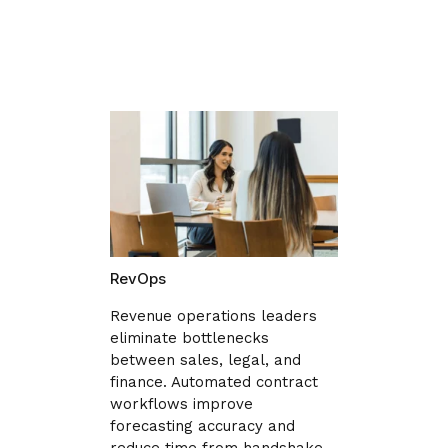
RevOps
Revenue operations leaders
eliminate bottlenecks
between sales, legal, and
finance. Automated contract
workflows improve
forecasting accuracy and
reduce time from handshake