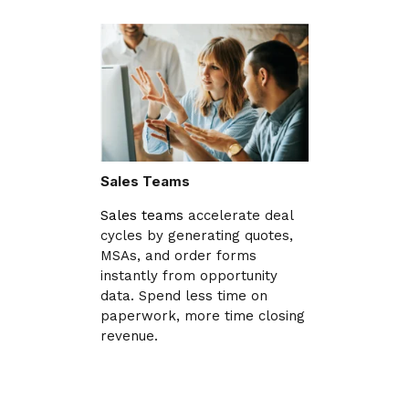
Sales Teams
Sales teams
accelerate deal
cycles by generating quotes,
MSAs, and order forms
instantly from opportunity
data. Spend less time on
paperwork, more time closing
revenue.