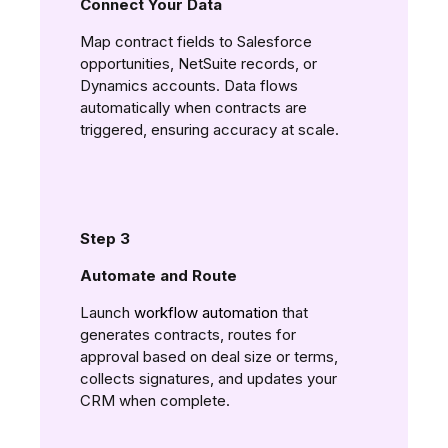
Connect Your Data
Map contract fields to Salesforce
opportunities, NetSuite records, or
Dynamics accounts. Data flows
automatically when contracts are
triggered, ensuring accuracy at scale.
Step 3
Automate and Route
Launch
workflow automation
that
generates contracts, routes for
approval based on deal size or terms,
collects signatures, and updates your
CRM when complete.