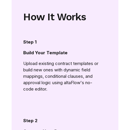
How It Works
Step 1
Build Your Template
Upload existing contract templates or
build new ones with dynamic field
mappings, conditional clauses, and
approval logic using altaFlow's no-
code editor.
Step 2