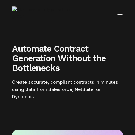
Automate Contract
Generation Without the
Bottlenecks
Create accurate, compliant contracts in minutes
using data from Salesforce, NetSuite, or
Dynamics.