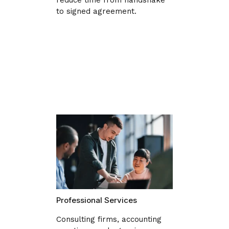
to signed agreement.
Professional Services
Consulting firms, accounting