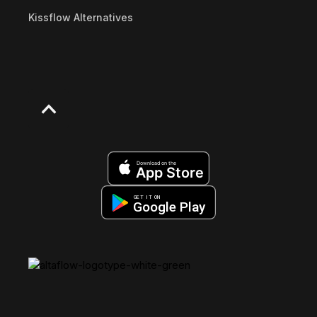
Kissflow Alternatives
Download on the
App Store
GET IT ON
Google Play