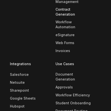
Management
Contract
Generation
Workflow
Automation
eSignature
Web Forms
Invoices
Integrations
Use Cases
Document
Salesforce
Generation
Netsuite
Approvals
Sharepoint
Workflow Efficiency
Google Sheets
Student Onboarding
Hubspot
Document Routing