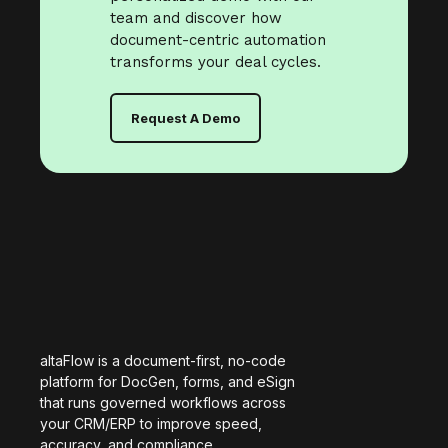
team and discover how
document-centric automation
transforms your deal cycles.
Request A Demo
altaFlow is a document-first, no-code
platform for DocGen, forms, and eSign
that runs governed workflows across
your CRM/ERP to improve speed,
accuracy, and compliance.