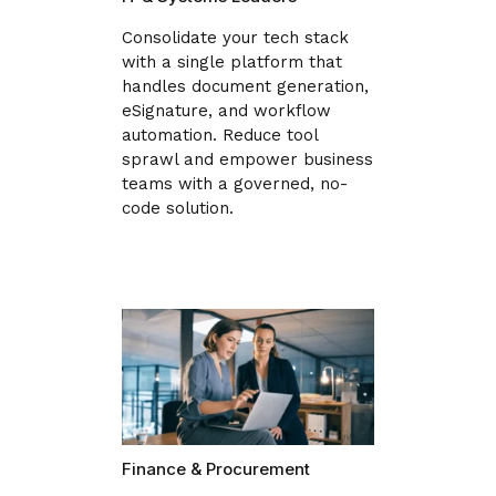
Consolidate your tech stack
with a single platform that
handles document generation,
eSignature, and workflow
automation. Reduce tool
sprawl and empower business
teams with a governed, no-
code solution.
Finance & Procurement