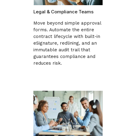
Legal & Compliance Teams
Move beyond simple approval
forms. Automate the entire
contract lifecycle with built-in
eSignature, redlining, and an
immutable audit trail that
guarantees compliance and
reduces risk.