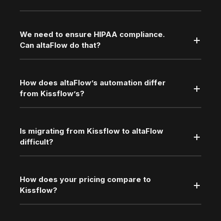
We need to ensure HIPAA compliance.
Can altaFlow do that?
How does altaFlow’s automation differ
from Kissflow’s?
Is migrating from Kissflow to altaFlow
difficult?
How does your pricing compare to
Kissflow?