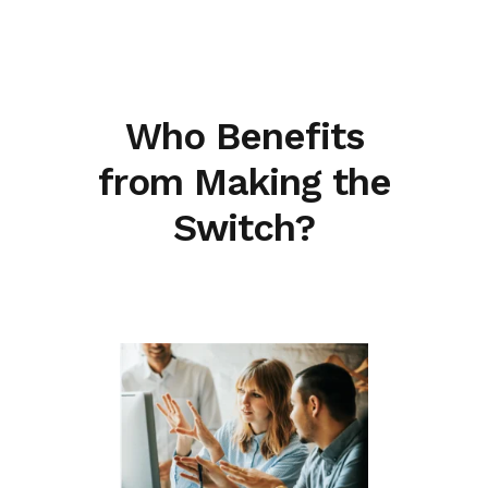
Who Benefits
from Making the
Switch?