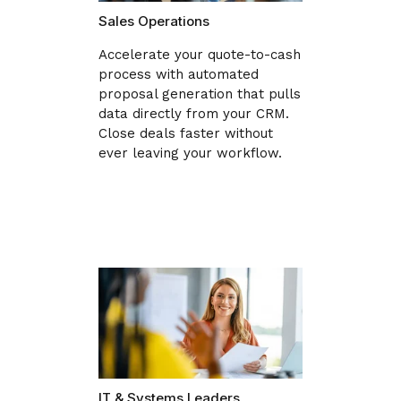
Sales Operations
Accelerate your quote-to-cash
process with automated
proposal generation that pulls
data directly from your CRM.
Close deals faster without
ever leaving your workflow.
IT & Systems Leaders