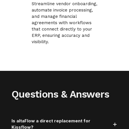
Streamline vendor onboarding,
automate invoice processing,
and manage financial
agreements with workflows
that connect directly to your
ERP, ensuring accuracy and
visibility.
Questions & Answers
Is altaFlow a direct replacement for
Kissflow?