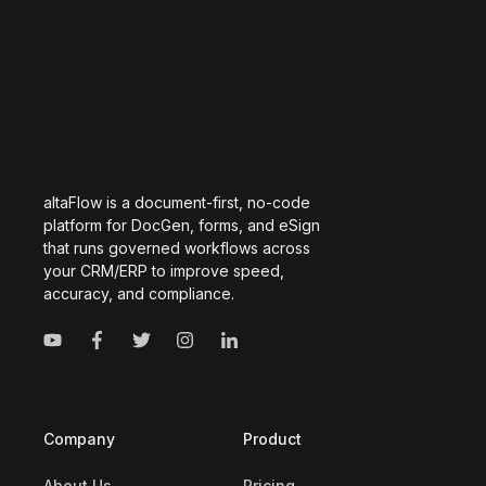
altaFlow is a document-first, no-code
platform for DocGen, forms, and eSign
that runs governed workflows across
your CRM/ERP to improve speed,
accuracy, and compliance.
Company
Product
About Us
Pricing