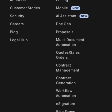
Customer Stories
Mobile
NEW
Security
AI Assistant
NEW
Careers
Doc Gen
Blog
Proposals
Multi-Document
Legal Hub
Automation
Quotes/Sales
Orders
Contract
Management
Contract
Generation
Workflow
Automation
eSignature
Web Forms