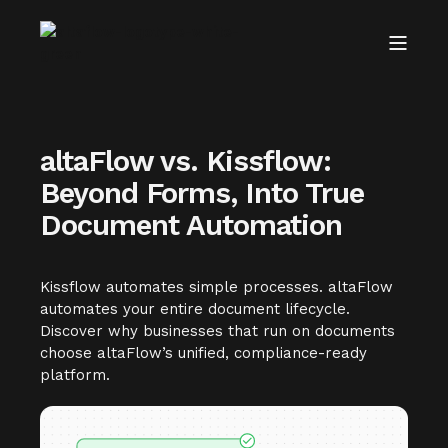
altaFlow vs. Kissflow:
Beyond Forms, Into True
Document Automation
Kissflow automates simple processes. altaFlow
automates your entire document lifecycle.
Discover why businesses that run on documents
choose altaFlow’s unified, compliance-ready
platform.