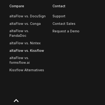
Compare
Contact
altaFlow vs. DocuSign
Support
altaFlow vs. Conga
Contact Sales
altaFlow vs.
Request a Demo
PandaDoc
altaFlow vs. Nintex
altaFlow vs. Kissflow
altaFlow vs.
formsflow.ai
Kissflow Alternatives