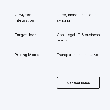
in
pla
CRM/ERP
Deep, bidirectional data
Bas
Integration
syncing
rob
Target User
Ops, Legal, IT, & business
Non
teams
use
Pricing Model
Transparent, all-inclusive
Use
limi
Contact Sales