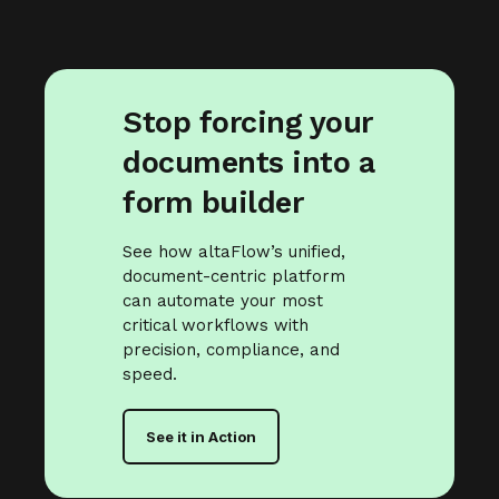
Stop forcing your
documents into a
form builder
See how altaFlow’s unified,
document-centric platform
can automate your most
critical workflows with
precision, compliance, and
speed.
See it in Action