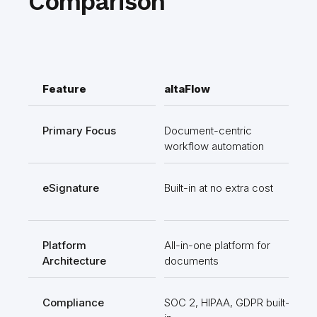
Comparison
Feature
altaFlow
Ki
Primary Focus
Document-centric
Fo
workflow automation
ma
eSignature
Built-in at no extra cost
Req
int
Platform
All-in-one platform for
Sui
Architecture
documents
too
Compliance
SOC 2, HIPAA, GDPR built-
Ava