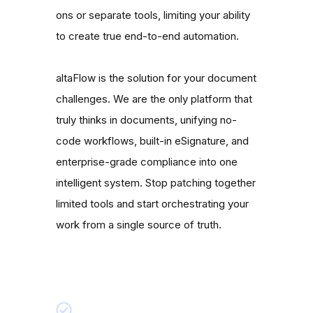
ons or separate tools, limiting your ability
to create true end-to-end automation.
altaFlow is the solution for your document
challenges. We are the only platform that
truly thinks in documents, unifying no-
code workflows, built-in eSignature, and
enterprise-grade compliance into one
intelligent system. Stop patching together
limited tools and start orchestrating your
work from a single source of truth.