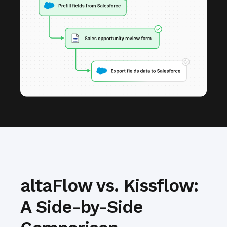
altaFlow vs. Kissflow:
A Side-by-Side