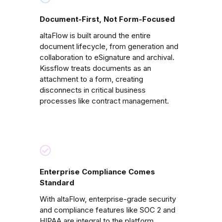
Document-First, Not Form-Focused
altaFlow is built around the entire
document lifecycle, from generation and
collaboration to eSignature and archival.
Kissflow treats documents as an
attachment to a form, creating
disconnects in critical business
processes like contract management.
Enterprise Compliance Comes
Standard
With altaFlow, enterprise-grade security
and compliance features like SOC 2 and
HIPAA are integral to the platform.