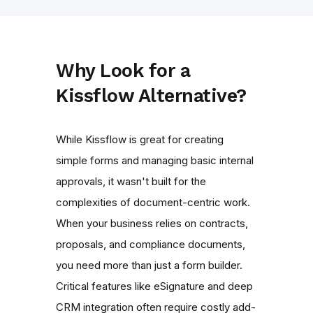
Why Look for a
Kissflow Alternative?
While Kissflow is great for creating
simple forms and managing basic internal
approvals, it wasn't built for the
complexities of document-centric work.
When your business relies on contracts,
proposals, and compliance documents,
you need more than just a form builder.
Critical features like eSignature and deep
CRM integration often require costly add-