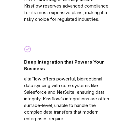
Kissflow reserves advanced compliance
for its most expensive plans, making it a
risky choice for regulated industries.
Deep Integration that Powers Your
Business
altaFlow offers powerful, bidirectional
data syncing with core systems like
Salesforce and NetSuite, ensuring data
integrity. Kissflow’s integrations are often
surface-level, unable to handle the
complex data transfers that modern
enterprises require.