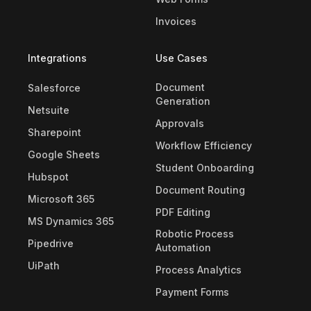
Invoices
Integrations
Use Cases
Document
Salesforce
Generation
Netsuite
Approvals
Sharepoint
Workflow Efficiency
Google Sheets
Student Onboarding
Hubspot
Document Routing
Microsoft 365
PDF Editing
MS Dynamics 365
Robotic Process
Pipedrive
Automation
UiPath
Process Analytics
Payment Forms