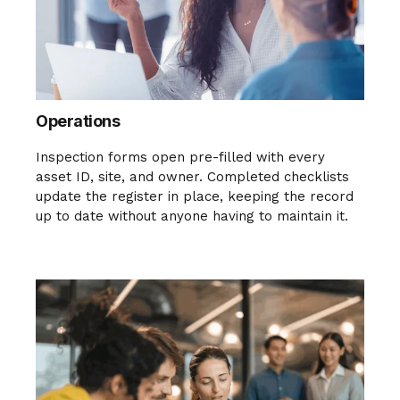
Operations
Inspection forms open pre-filled with every
asset ID, site, and owner. Completed checklists
update the register in place, keeping the record
up to date without anyone having to maintain it.