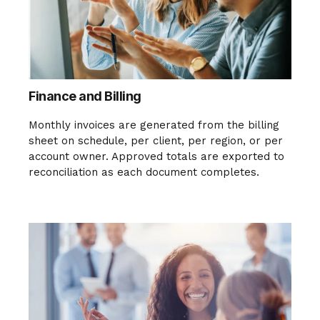
Finance and Billing
Monthly invoices are generated from the billing
sheet on schedule, per client, per region, or per
account owner. Approved totals are exported to
reconciliation as each document completes.