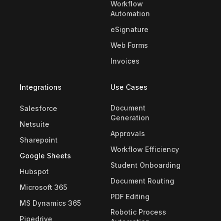
Workflow
Automation
eSignature
Web Forms
Invoices
Integrations
Use Cases
Document
Salesforce
Generation
Netsuite
Approvals
Sharepoint
Workflow Efficiency
Google Sheets
Student Onboarding
Hubspot
Document Routing
Microsoft 365
PDF Editing
MS Dynamics 365
Robotic Process
Pipedrive