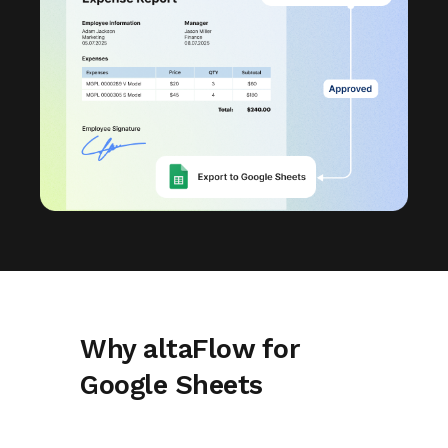
Why altaFlow for
Google Sheets