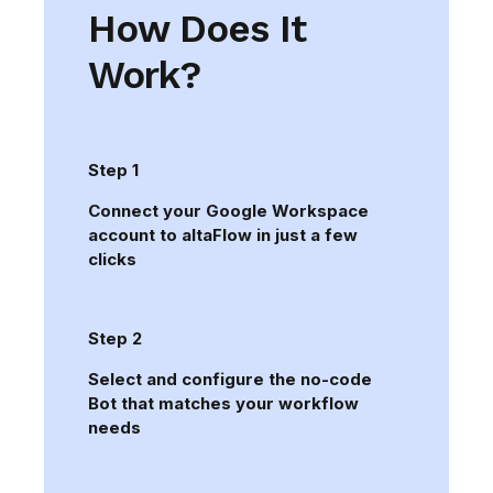
How Does It
Work?
Step 1
Connect your Google Workspace
account to altaFlow in just a few
clicks
Step 2
Select and configure the no-code
Bot that matches your workflow
needs