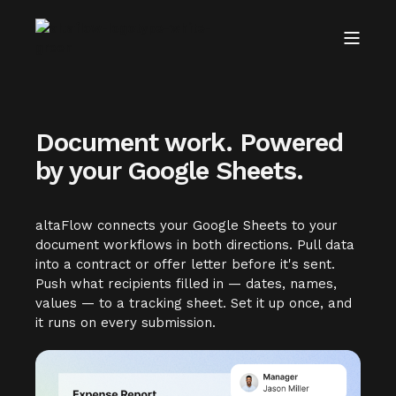
Document work. Powered
by your Google Sheets.
altaFlow connects your Google Sheets to your
document workflows in both directions. Pull data
into a contract or offer letter before it's sent.
Push what recipients filled in — dates, names,
values — to a tracking sheet. Set it up once, and
it runs on every submission.