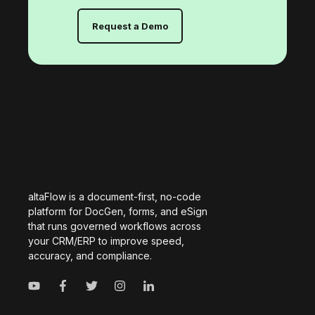
Request a Demo
altaFlow is a document-first, no-code
platform for DocGen, forms, and eSign
that runs governed workflows across
your CRM/ERP to improve speed,
accuracy, and compliance.