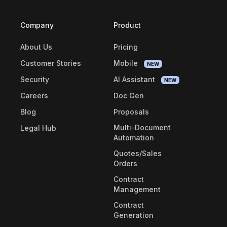
Company
Product
About Us
Pricing
Customer Stories
Mobile
NEW
Security
AI Assistant
NEW
Careers
Doc Gen
Blog
Proposals
Multi-Document
Legal Hub
Automation
Quotes/Sales
Orders
Contract
Management
Contract
Generation