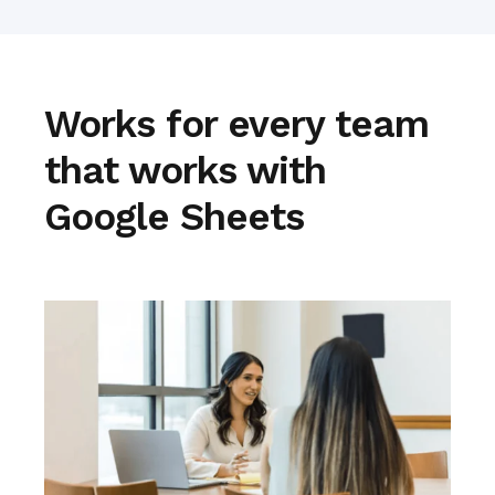
Works for every team
that works with
Google Sheets