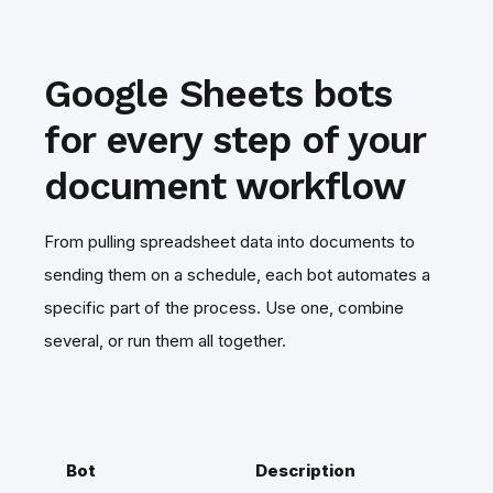
Google Sheets bots
for every step of your
document workflow
From pulling spreadsheet data into documents to
sending them on a schedule, each bot automates a
specific part of the process. Use one, combine
several, or run them all together.
Bot
Description