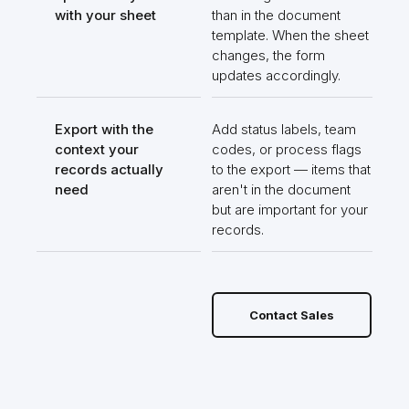
with your sheet
than in the document
template. When the sheet
changes, the form
updates accordingly.
Export with the
Add status labels, team
context your
codes, or process flags
records actually
to the export — items that
need
aren't in the document
but are important for your
records.
Contact Sales