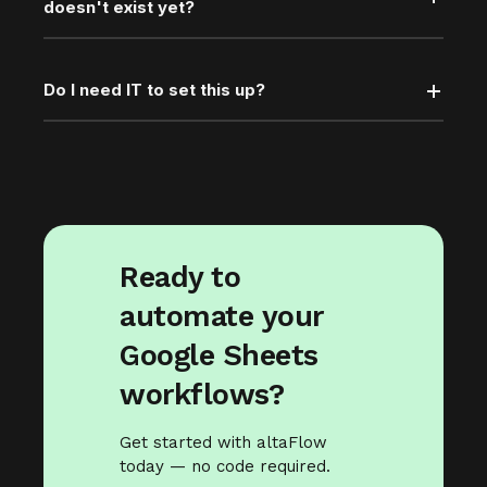
doesn't exist yet?
Do I need IT to set this up?
Ready to
automate your
Google Sheets
workflows?
Get started with altaFlow
today — no code required.