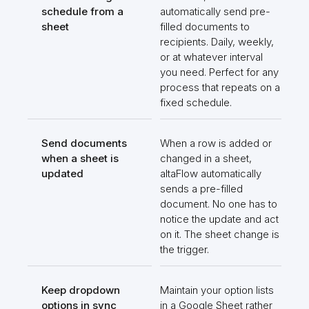
schedule from a
automatically send pre-
sheet
filled documents to
recipients. Daily, weekly,
or at whatever interval
you need. Perfect for any
process that repeats on a
fixed schedule.
Send documents
When a row is added or
when a sheet is
changed in a sheet,
updated
altaFlow automatically
sends a pre-filled
document. No one has to
notice the update and act
on it. The sheet change is
the trigger.
Keep dropdown
Maintain your option lists
options in sync
in a Google Sheet rather