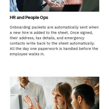
HR and People Ops
Onboarding packets are automatically sent when
a new hire is added to the sheet. Once signed,
their address, tax details, and emergency
contacts write back to the sheet automatically.
All the day one paperwork is handled before the
employee walks in.