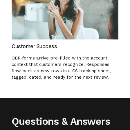
Customer Success
QBR forms arrive pre-filled with the account
context that customers recognize. Responses
flow back as new rows in a CS tracking sheet,
tagged, dated, and ready for the next review.
Questions & Answers