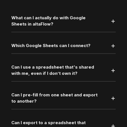
What can I actually do with Google
Sheets in altaFlow?
Which Google Sheets can I connect?
Can I use a spreadsheet that's shared
with me, even if I don’t own it?
Can I pre-fill from one sheet and export
to another?
Can I export to a spreadsheet that