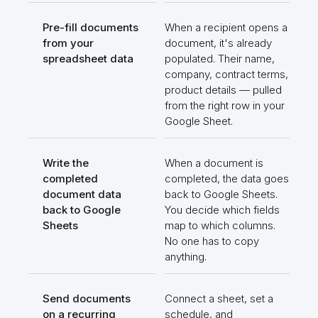
Pre-fill documents
When a recipient opens a
from your
document, it's already
spreadsheet data
populated. Their name,
company, contract terms,
product details — pulled
from the right row in your
Google Sheet.
Write the
When a document is
completed
completed, the data goes
document data
back to Google Sheets.
back to Google
You decide which fields
Sheets
map to which columns.
No one has to copy
anything.
Send documents
Connect a sheet, set a
on a recurring
schedule, and