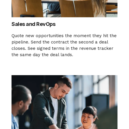
Sales and RevOps
Quote new opportunities the moment they hit the
pipeline. Send the contract the second a deal
closes. See signed terms in the revenue tracker
the same day the deal lands.