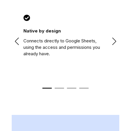
Native by design
Two-wa
ow
Connects directly to Google Sheets,
Pre-fill
using the access and permissions you
sheet ha
already have.