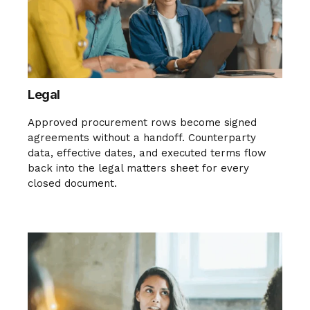
Legal
Approved procurement rows become signed
agreements without a handoff. Counterparty
data, effective dates, and executed terms flow
back into the legal matters sheet for every
closed document.