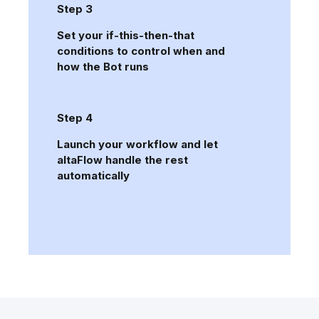
Step 3
Set your if-this-then-that
conditions to control when and
how the Bot runs
Step 4
Launch your workflow and let
altaFlow handle the rest
automatically