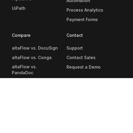
Automation
UiPath
Process Analytics
Payment Forms
Compare
Contact
altaFlow vs. DocuSign
Support
altaFlow vs. Conga
Contact Sales
altaFlow vs.
Request a Demo
PandaDoc
altaFlow vs. Nintex
altaFlow vs. Kissflow
altaFlow vs.
formsflow.ai
Kissflow Alternatives