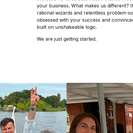
your business. What makes us different? It
rational wizards and relentless problem-so
obsessed with your success and convinced t
built on unshakeable logic.
We are just getting started.