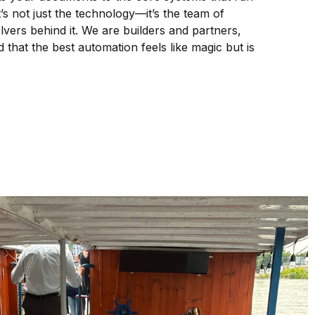
’s not just the technology—it’s the team of
lvers behind it. We are builders and partners,
hat the best automation feels like magic but is