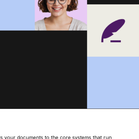
s your documents to the core systems that run