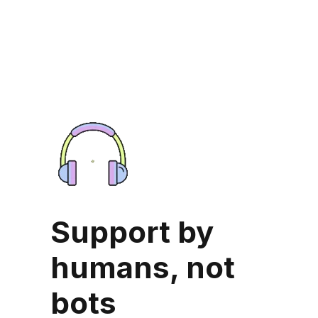
Support by
humans, not
bots