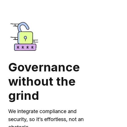
Governance
without the
grind
We integrate compliance and
security, so it’s effortless, not an