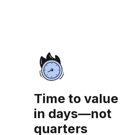
Time to value
in days—not
quarters