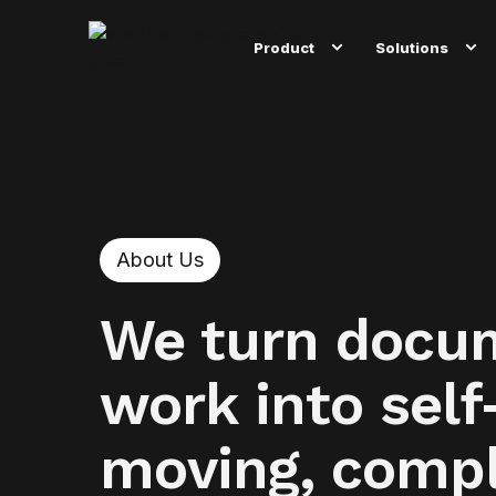
Product
Solutions
About Us
We turn docu
work into self
moving, compl