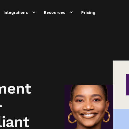
Integrations
Resources
Pricing
ment
-
iant