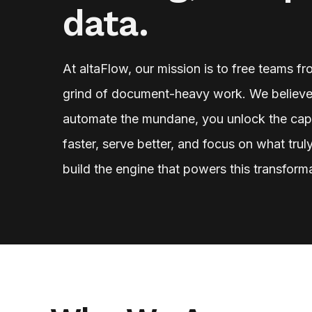
data.
At altaFlow, our mission is to free teams f
grind of document-heavy work. We believe
automate the mundane, you unlock the cap
faster, serve better, and focus on what tru
build the engine that powers this transform