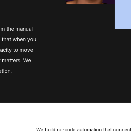
rom the manual
 that when you
acity to move
ly matters. We
ation.
We build no-code automation that connect