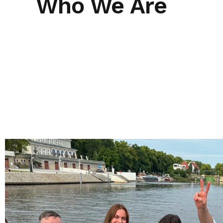
Who We Are