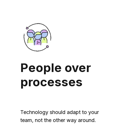
People over
processes
Technology should adapt to your
team, not the other way around.