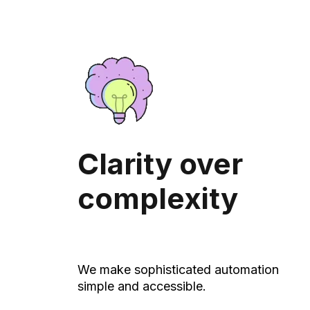
Clarity over
complexity
We make sophisticated automation
simple and accessible.