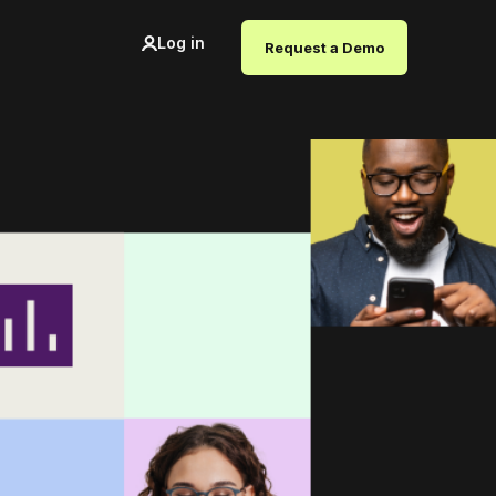
Log in
Request a Demo