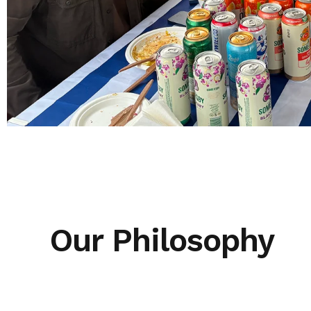
Our Philosophy