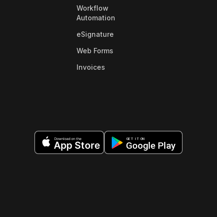
Workflow
Automation
eSignature
Web Forms
Invoices
Download on the
GET IT ON
App Store
Google Play