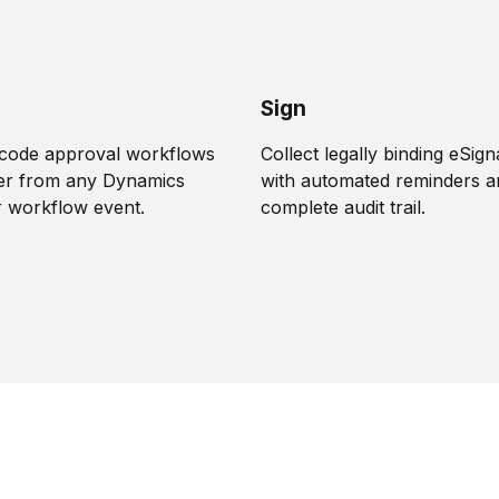
Sign
-code approval workflows
Collect legally binding eSig
gger from any Dynamics
with automated reminders a
r workflow event.
complete audit trail.