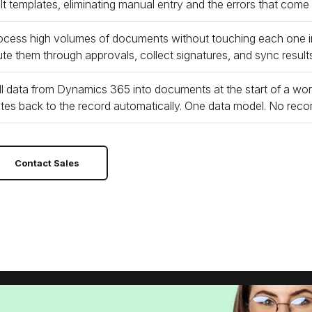
ilt templates, eliminating manual entry and the errors that come
ocess high volumes of documents without touching each one i
ute them through approvals, collect signatures, and sync results b
ll data from Dynamics 365 into documents at the start of a wo
ites back to the record automatically. One data model. No recon
Contact Sales