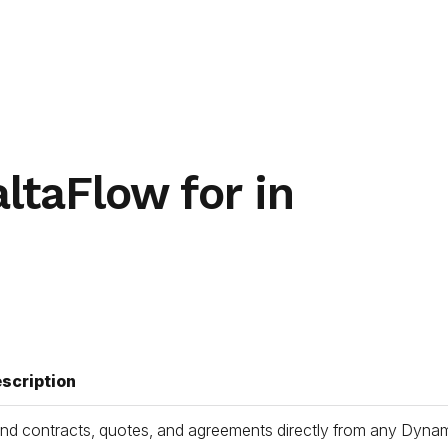
ltaFlow for in
scription
nd contracts, quotes, and agreements directly from any Dynamic