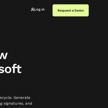
Log in
Request a Demo
ow
soft
ecycle. Generate
ng signatures, and