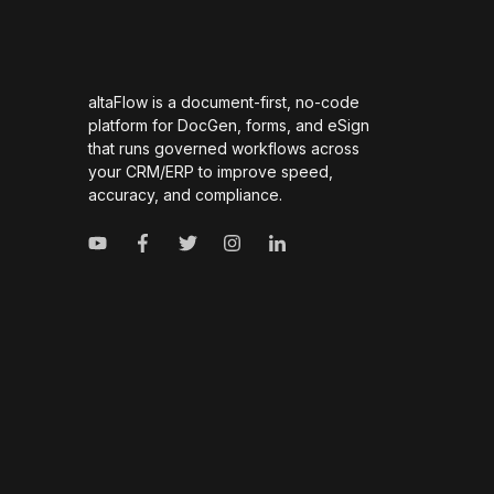
altaFlow is a document-first, no-code
platform for DocGen, forms, and eSign
that runs governed workflows across
your CRM/ERP to improve speed,
accuracy, and compliance.