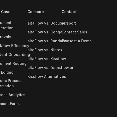
 Cases
Compare
Contact
ument
altaFlow vs. DocuSign
Support
eration
altaFlow vs. Conga
Contact Sales
rovals
altaFlow vs. PandaDoc
Request a Demo
kflow Efficiency
altaFlow vs. Nintex
dent Onboarding
altaFlow vs. Kissflow
ument Routing
altaFlow vs. formsflow.ai
 Editing
Kissflow Alternatives
otic Process
omation
cess Analytics
ment Forms