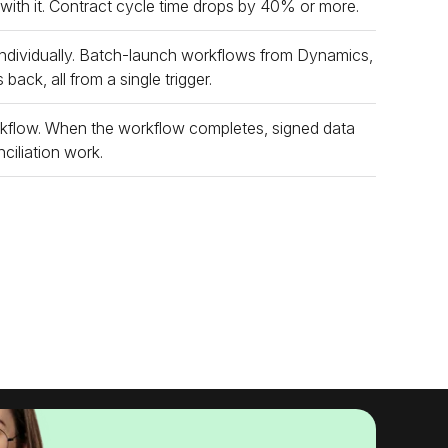
 with it. Contract cycle time drops by 40% or more.
ndividually. Batch-launch workflows from Dynamics,
ack, all from a single trigger.
rkflow. When the workflow completes, signed data
ciliation work.