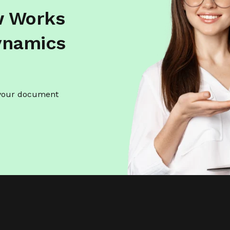
w Works
ynamics
 your document