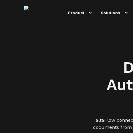
Product
Solutions
D
Aut
altaFlow connec
documents from an