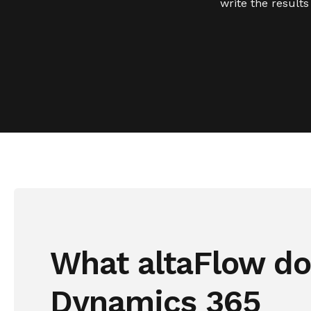
write the result
What altaFlow do
Dynamics 365