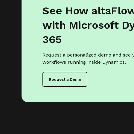
See How altaFlo
with Microsoft D
365
Request a personalized demo and see
workflows running inside Dynamics.
Request a Demo