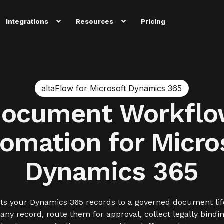
Integrations
Resources
Pricing
altaFlow for Microsoft Dynamics 365
ocument Workfl
omation for Micro
Dynamics 365
ts your Dynamics 365 records to a governed document lif
y record, route them for approval, collect legally bindi