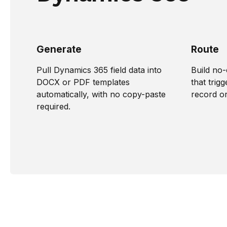
Generate
Route
Pull Dynamics 365 field data into
Build no
DOCX or PDF templates
that tri
automatically, with no copy-paste
record o
required.