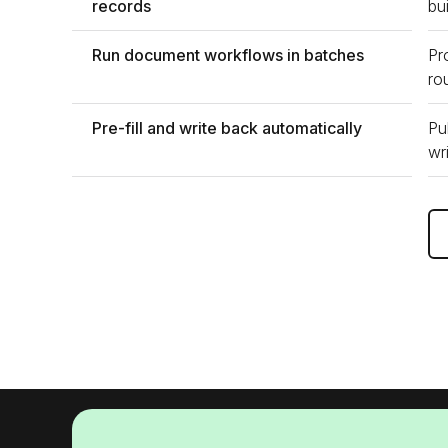
records
bu
Run document workflows in batches
Pr
ro
Pre-fill and write back automatically
Pu
wr