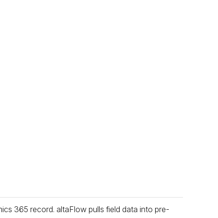
s 365 record. altaFlow pulls field data into pre-