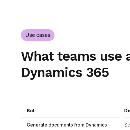
Use cases
What teams use a
Dynamics 365
Bot
De
Generate documents from Dynamics
Se