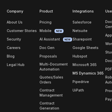
Company
Product
Integrations
Use
Doc
About Us
Pricing
Salesforce
Gen
Customer Stories
Mobile
Netsuite
NEW
App
Security
AI Assistant
Sharepoint
NEW
Wor
Careers
Doc Gen
Google Sheets
Stu
Blog
Proposals
Hubspot
Doc
Multi-Document
Legal Hub
Microsoft 365
Automation
PDF
MS Dynamics 365
Quotes/Sales
Rob
Pipedrive
Orders
Aut
Contract
UiPath
Pro
Management
Pay
Contract
Generation