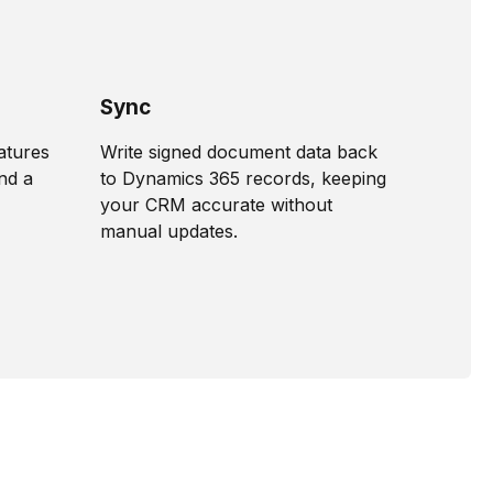
Sync
natures
Write signed document data back
nd a
to Dynamics 365 records, keeping
your CRM accurate without
manual updates.