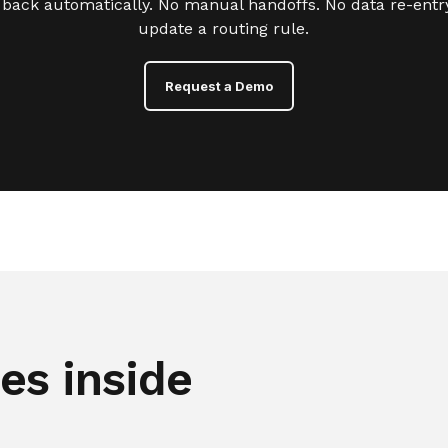
s back automatically. No manual handoffs. No data re-entry.
update a routing rule.
Request a Demo
es inside