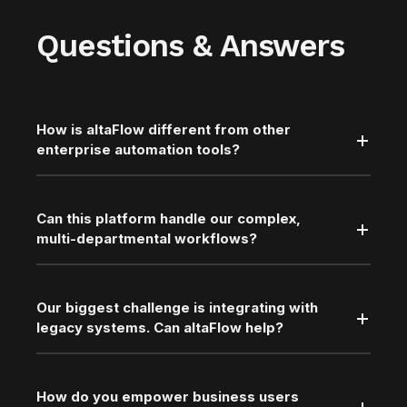
Questions & Answers
How is altaFlow different from other
enterprise automation tools?
Can this platform handle our complex,
multi-departmental workflows?
Our biggest challenge is integrating with
legacy systems. Can altaFlow help?
How do you empower business users