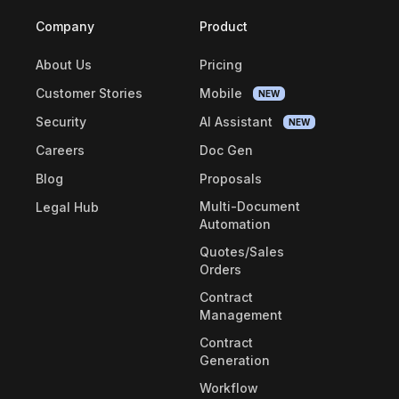
Company
Product
About Us
Pricing
Customer Stories
Mobile
NEW
Security
AI Assistant
NEW
Careers
Doc Gen
Blog
Proposals
Multi-Document
Legal Hub
Automation
Quotes/Sales
Orders
Contract
Management
Contract
Generation
Workflow