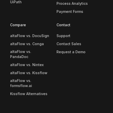
UiPath
Process Analytics
Payment Forms
Compare
Contact
altaFlow vs. DocuSign
Support
altaFlow vs. Conga
Contact Sales
altaFlow vs.
Request a Demo
PandaDoc
altaFlow vs. Nintex
altaFlow vs. Kissflow
altaFlow vs.
formsflow.ai
Kissflow Alternatives