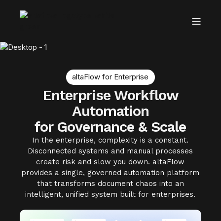
altaFlow for Enterprise
Enterprise Workflow
Automation
for Governance & Scale
In the enterprise, complexity is a constant.
Disconnected systems and manual processes
create risk and slow you down. altaFlow
provides a single, governed automation platform
that transforms document chaos into an
intelligent, unified system built for enterprises.