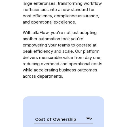
large enterprises, transforming workflow
inefficiencies into a new standard for
cost efficiency, compliance assurance,
and operational excellence.
With altaFlow, you're not just adopting
another automation tool; you're
empowering your teams to operate at
peak efficiency and scale. Our platform
delivers measurable value from day one,
reducing overhead and operational costs
while accelerating business outcomes
across departments.