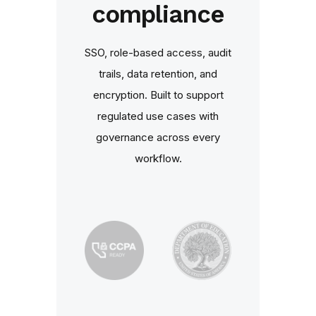
compliance
SSO, role‑based access, audit
trails, data retention, and
encryption. Built to support
regulated use cases with
governance across every
workflow.