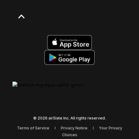
Download on the
App Store
GET IT ON
Google Play
© 2026 airSlate Inc. All rights reserved.
Terms of Service
Privacy Notice
Your Privacy
Choices