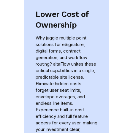
Lower Cost of
Ownership
Why juggle multiple point
solutions for eSignature,
digital forms, contract
generation, and workflow
routing? altaFlow unites these
critical capabilities in a single,
predictable site license.
Eliminate hidden costs—
forget user seat limits,
envelope overages, and
endless line items.
Experience built-in cost
efficiency and full feature
access for every user, making
your investment clear,