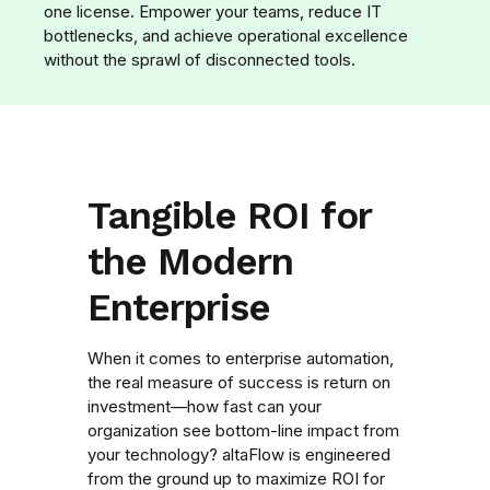
one license. Empower your teams, reduce IT
bottlenecks, and achieve operational excellence
without the sprawl of disconnected tools.
Tangible ROI for
the Modern
Enterprise
When it comes to enterprise automation,
the real measure of success is return on
investment—how fast can your
organization see bottom-line impact from
your technology? altaFlow is engineered
from the ground up to maximize ROI for