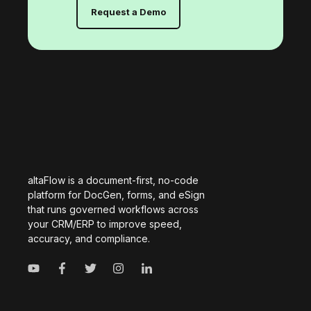
Request a Demo
altaFlow is a document-first, no-code
platform for DocGen, forms, and eSign
that runs governed workflows across
your CRM/ERP to improve speed,
accuracy, and compliance.