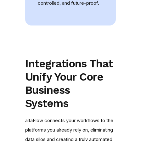
controlled, and future-proof.
Integrations That
Unify Your Core
Business
Systems
altaFlow connects your workflows to the
platforms you already rely on, eliminating
data silos and creating a truly automated