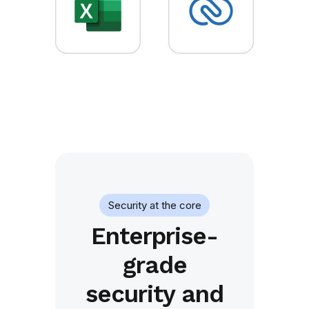
Security at the core
Enterprise-
grade
security and