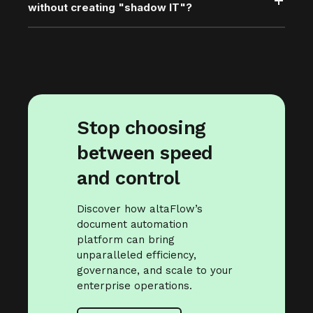
without creating "shadow IT"?
Stop choosing
between speed
and control
Discover how altaFlow’s
document automation
platform can bring
unparalleled efficiency,
governance, and scale to your
enterprise operations.