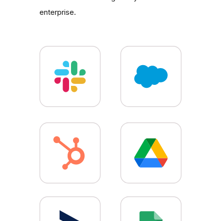
enterprise.