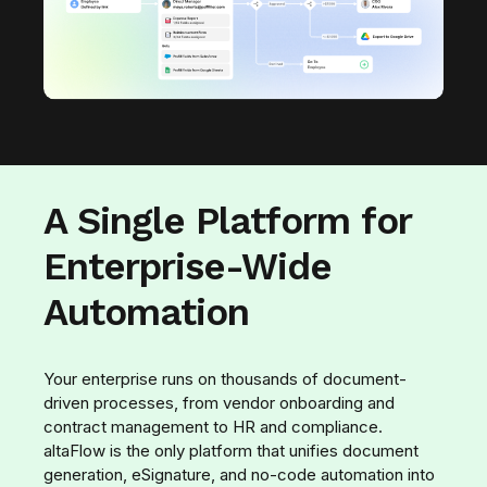
A Single Platform for
Enterprise-Wide
Automation
Your enterprise runs on thousands of document-
driven processes, from vendor onboarding and
contract management to HR and compliance.
altaFlow is the only platform that unifies document
generation, eSignature, and no-code automation into