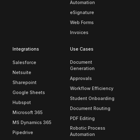
Automation
eSignature
Web Forms
Invoices
Integrations
Use Cases
Document
Salesforce
Generation
Netsuite
Approvals
Sharepoint
Workflow Efficiency
Google Sheets
Student Onboarding
Hubspot
Document Routing
Microsoft 365
PDF Editing
MS Dynamics 365
Robotic Process
Pipedrive
Automation