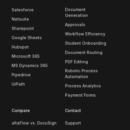
Document
Salesforce
Generation
Netsuite
Approvals
Sharepoint
Workflow Efficiency
Google Sheets
Student Onboarding
Hubspot
Document Routing
Microsoft 365
PDF Editing
MS Dynamics 365
Robotic Process
Pipedrive
Automation
UiPath
Process Analytics
Payment Forms
Compare
Contact
altaFlow vs. DocuSign
Support