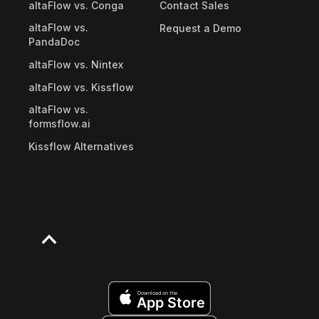
altaFlow vs. Conga
Contact Sales
altaFlow vs.
Request a Demo
PandaDoc
altaFlow vs. Nintex
altaFlow vs. Kissflow
altaFlow vs.
formsflow.ai
Kissflow Alternatives
Download on the
App Store