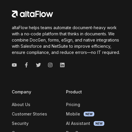
altaFlow helps teams automate document-heavy work
with a no-code platform that thinks in documents. We
combine DocGen, forms, eSign, and native integrations
with Salesforce and NetSuite to improve efficiency,
ensure compliance, and reduce errors—no IT required.
Company
Product
About Us
Pricing
Customer Stories
Mobile
NEW
Security
AI Assistant
NEW