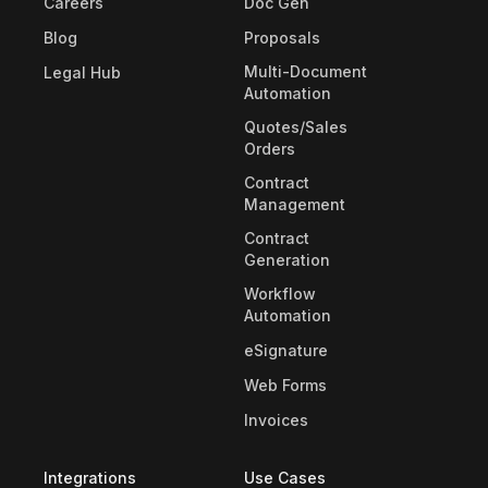
Careers
Doc Gen
Blog
Proposals
Multi-Document
Legal Hub
Automation
Quotes/Sales
Orders
Contract
Management
Contract
Generation
Workflow
Automation
eSignature
Web Forms
Invoices
Integrations
Use Cases