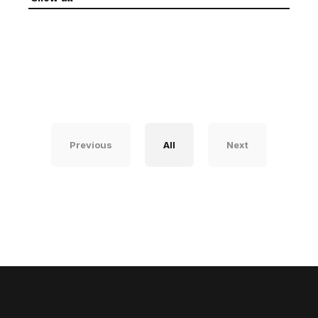
Previous
All
Next