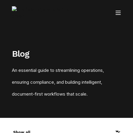
Blog
An essential guide to streamlining operations,
ensuring compliance, and building intelligent,
document-first workflows that scale.