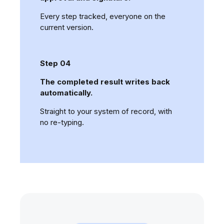
Every step tracked, everyone on the
current version.
Step 04
The completed result writes back
automatically.
Straight to your system of record, with
no re-typing.