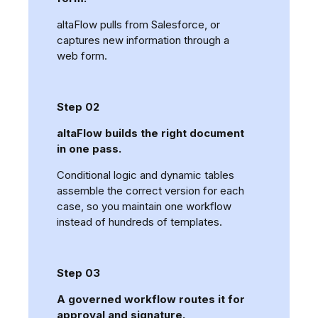
altaFlow pulls from Salesforce, or
captures new information through a
web form.
Step 02
altaFlow builds the right document
in one pass.
Conditional logic and dynamic tables
assemble the correct version for each
case, so you maintain one workflow
instead of hundreds of templates.
Step 03
A governed workflow routes it for
approval and signature.