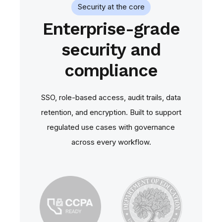
Security at the core
Enterprise-grade
security and
compliance
SSO, role‑based access, audit trails, data
retention, and encryption. Built to support
regulated use cases with governance
across every workflow.