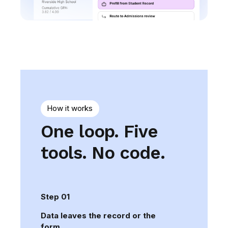
How it works
One loop. Five
tools. No code.
Step 01
Data leaves the record or the
form.