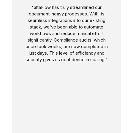
"altaFlow has truly streamlined our
document-heavy processes. With its
seamless integrations into our existing
stack, we've been able to automate
workflows and reduce manual effort
significantly. Compliance audits, which
once took weeks, are now completed in
just days. This level of efficiency and
security gives us confidence in scaling."