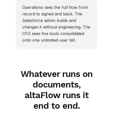
Operations sees the full flow from
record to signed and back. The
Salesforce admin builds and
changes it without engineering. The
CFO sees five tools consolidated
onto one unlimited-user bill.
Whatever runs on
documents,
altaFlow runs it
end to end.