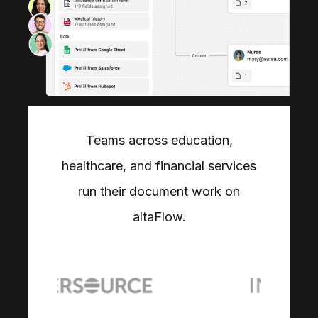
Teams across education,
healthcare, and financial services
run their document work on
altaFlow.