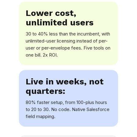
Lower cost,
unlimited users
30 to 40% less than the incumbent, with
unlimited-user licensing instead of per-
user or per-envelope fees. Five tools on
one bill. 2x ROI.
Live in weeks, not
quarters:
80% faster setup, from 100-plus hours
to 20 to 30. No code. Native Salesforce
field mapping.