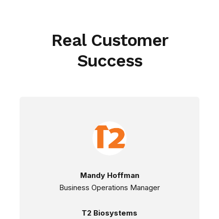
Real Customer
Success
Mandy Hoffman
Business Operations Manager
T2 Biosystems