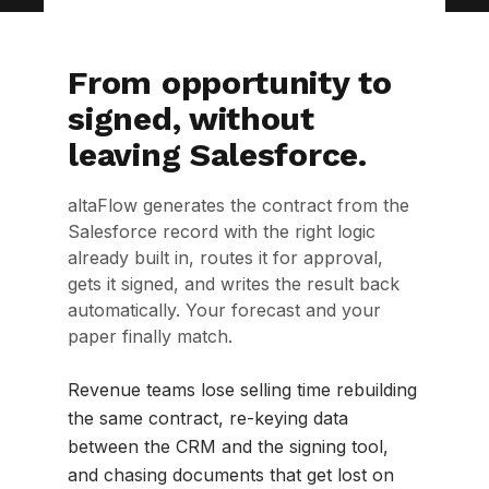
From opportunity to
signed, without
leaving Salesforce.
altaFlow generates the contract from the
Salesforce record with the right logic
already built in, routes it for approval,
gets it signed, and writes the result back
automatically. Your forecast and your
paper finally match.
Revenue teams lose selling time rebuilding
the same contract, re-keying data
between the CRM and the signing tool,
and chasing documents that get lost on