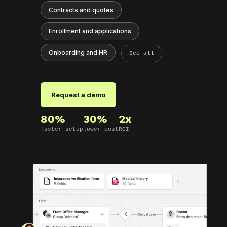
Contracts and quotes
Enrollment and applications
Onboarding and HR
See all
Request a demo
80%
30%
2x
faster setup
lower cost
ROI