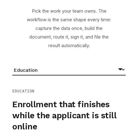
Pick the work your team owns. The
workflow is the same shape every time:
capture the data once, build the
document, route it, sign it, and file the
result automatically.
EDUCATION
Enrollment that finishes
while the applicant is still
online