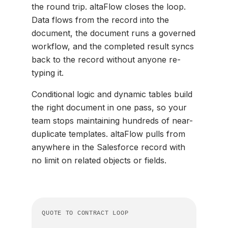
the round trip. altaFlow closes the loop.
Data flows from the record into the
document, the document runs a governed
workflow, and the completed result syncs
back to the record without anyone re-
typing it.
Conditional logic and dynamic tables build
the right document in one pass, so your
team stops maintaining hundreds of near-
duplicate templates. altaFlow pulls from
anywhere in the Salesforce record with
no limit on related objects or fields.
QUOTE TO CONTRACT LOOP