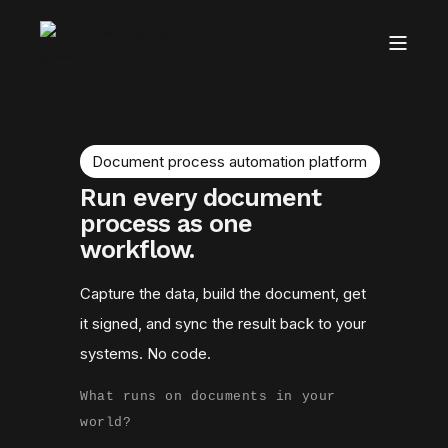
Document process automation platform
Run every document
process as one
workflow.
Capture the data, build the document, get
it signed, and sync the result back to your
systems. No code.
What runs on documents in your
world?