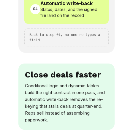
Automatic write-back
04
Status, dates, and the signed
file land on the record
Back to step 01, no one re-types a
field
Close deals faster
Conditional logic and dynamic tables
build the right contract in one pass, and
automatic write-back removes the re-
keying that stalls deals at quarter-end.
Reps sell instead of assembling
paperwork.