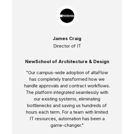
James Craig
Director of IT
NewSchool of Architecture & Design
"Our campus-wide adoption of altaFlow
has completely transformed how we
handle approvals and contract workflows.
The platform integrated seamlessly with
our existing systems, eliminating
bottlenecks and saving us hundreds of
hours each term. For a team with limited
IT resources, automation has been a
game-changer."