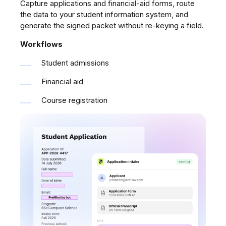
Capture applications and financial-aid forms, route
the data to your student information system, and
generate the signed packet without re-keying a field.
Workflows
Student admissions
Financial aid
Course registration