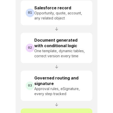
Salesforce record
01
Opportunity, quote, account,
any related object
↓
Document generated
with conditional logic
02
One template, dynamic tables,
correct version every time
↓
Governed routing and
signature
03
Approval rules, eSignature,
every step tracked
↓