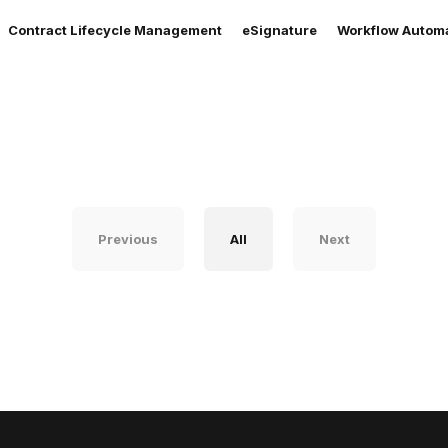
Contract Lifecycle Management
eSignature
Workflow Autom
Previous
All
Next