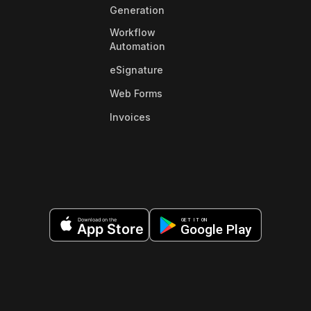
Generation
Workflow
Automation
eSignature
Web Forms
Invoices
Download on the
GET IT ON
App Store
Google Play