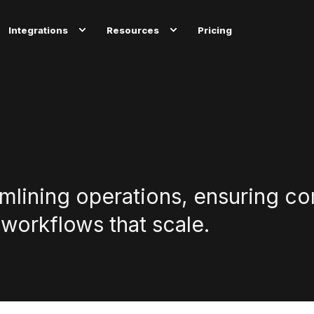
Integrations
Resources
Pricing
amlining operations, ensuring c
 workflows that scale.