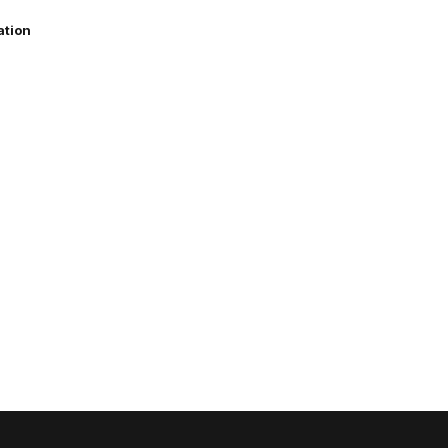
ation