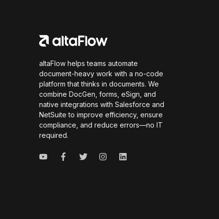
altaFlow helps teams automate
document-heavy work with a no-code
platform that thinks in documents. We
combine DocGen, forms, eSign, and
native integrations with Salesforce and
NetSuite to improve efficiency, ensure
compliance, and reduce errors—no IT
required.