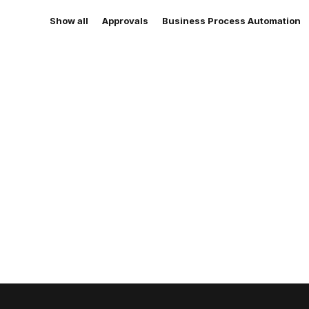
Show all
Approvals
Business Process Automation