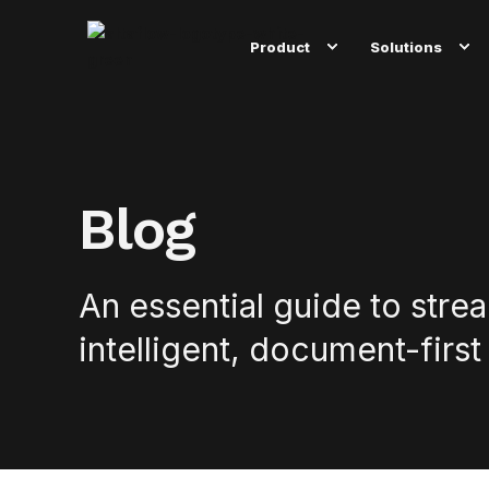
Product
Solutions
Blog
An essential guide to stre
intelligent, document-first