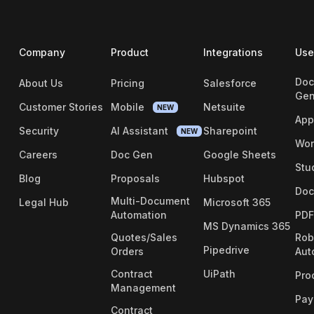
Company
Product
Integrations
Use
Doc
About Us
Pricing
Salesforce
Gen
Customer Stories
Mobile
Netsuite
NEW
App
Security
AI Assistant
Sharepoint
NEW
Wor
Careers
Doc Gen
Google Sheets
Stu
Blog
Proposals
Hubspot
Doc
Multi-Document
Legal Hub
Microsoft 365
Automation
PDF
MS Dynamics 365
Quotes/Sales
Rob
Pipedrive
Orders
Aut
Contract
UiPath
Pro
Management
Pay
Contract