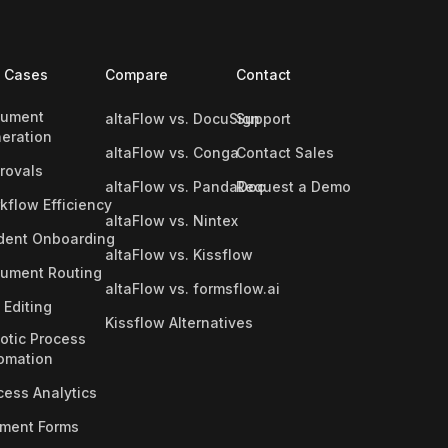
 Cases
Compare
Contact
ument
altaFlow vs. DocuSign
Support
eration
altaFlow vs. Conga
Contact Sales
rovals
altaFlow vs. PandaDoc
Request a Demo
kflow Efficiency
altaFlow vs. Nintex
dent Onboarding
altaFlow vs. Kissflow
ument Routing
altaFlow vs. formsflow.ai
 Editing
Kissflow Alternatives
otic Process
omation
cess Analytics
ment Forms