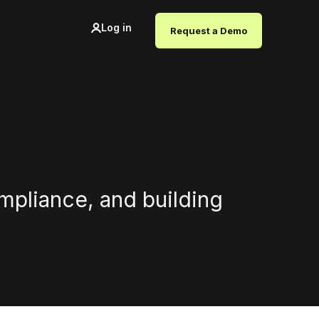
Log in
Request a Demo
ompliance, and building