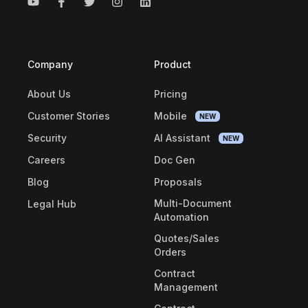
Company
Product
About Us
Pricing
Customer Stories
Mobile
NEW
Security
AI Assistant
NEW
Careers
Doc Gen
Blog
Proposals
Multi-Document
Legal Hub
Automation
Quotes/Sales
Orders
Contract
Management