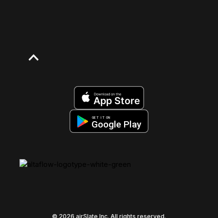
Download on the
App Store
GET IT ON
Google Play
© 2026 airSlate Inc. All rights reserved.