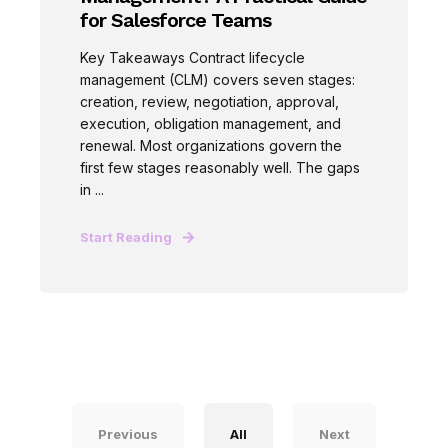
for Salesforce Teams
Key Takeaways Contract lifecycle
management (CLM) covers seven stages:
creation, review, negotiation, approval,
execution, obligation management, and
renewal. Most organizations govern the
first few stages reasonably well. The gaps
in ...
Start Reading
Previous
All
Next