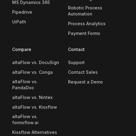
MS Dynamics 365
Robotic Process
Pipedrive
Automation
UiPath
Process Analytics
Payment Forms
Compare
Contact
altaFlow vs. DocuSign
Support
altaFlow vs. Conga
Contact Sales
altaFlow vs.
Request a Demo
PandaDoc
altaFlow vs. Nintex
altaFlow vs. Kissflow
altaFlow vs.
formsflow.ai
Kissflow Alternatives