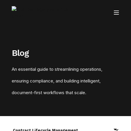
Blog
An essential guide to streamlining operations,
ensuring compliance, and building intelligent,
document-first workflows that scale.