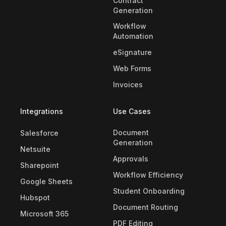
Contract
Generation
Workflow
Automation
eSignature
Web Forms
Invoices
Integrations
Use Cases
Document
Salesforce
Generation
Netsuite
Approvals
Sharepoint
Workflow Efficiency
Google Sheets
Student Onboarding
Hubspot
Document Routing
Microsoft 365
PDF Editing