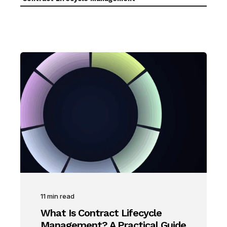
11
min read
What Is Contract Lifecycle
Management? A Practical Guide