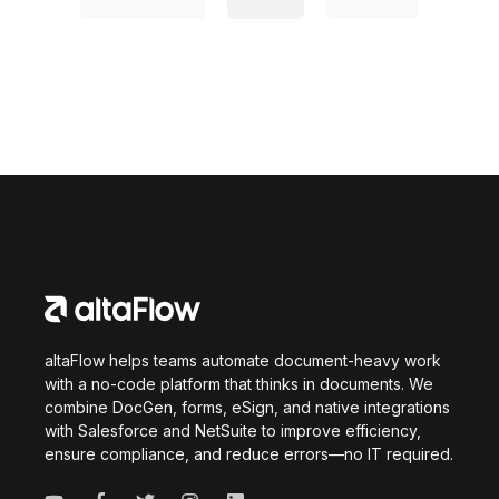
altaFlow helps teams automate document-heavy work
with a no-code platform that thinks in documents. We
combine DocGen, forms, eSign, and native integrations
with Salesforce and NetSuite to improve efficiency,
ensure compliance, and reduce errors—no IT required.