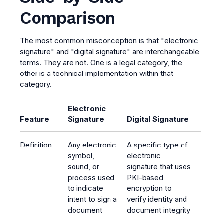
Comparison
The most common misconception is that "electronic
signature" and "digital signature" are interchangeable
terms. They are not. One is a legal category, the
other is a technical implementation within that
category.
Electronic
Feature
Signature
Digital Signature
Definition
Any electronic
A specific type of
symbol,
electronic
sound, or
signature that uses
process used
PKI-based
to indicate
encryption to
intent to sign a
verify identity and
document
document integrity