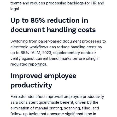
teams and reduces processing backlogs for HR and
legal.
Up to 85% reduction in
document handling costs
Switching from paper-based document processes to
electronic workflows can reduce handling costs by
up to 85% (AIIM, 2023, supplementary context;
verify against current benchmarks before citing in
regulated reporting).
Improved employee
productivity
Forrester identified improved employee productivity
as a consistent quantifiable benefit, driven by the
elimination of manual printing, scanning, filing, and
follow-up tasks that consume significant time in