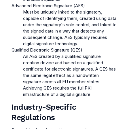
Advanced Electronic Signature (AES)
Must be uniquely linked to the signatory,
capable of identifying them, created using data
under the signatory's sole control, and linked to
the signed data in a way that detects any
subsequent change. AES typically requires
digital signature technology.
Qualified Electronic Signature (QES)
An AES created by a qualified signature
creation device and based on a qualified
certificate for electronic signatures. A QES has
the same legal effect as a handwritten
signature across all EU member states.
Achieving QES requires the full PKI
infrastructure of a digital signature.
Industry-Specific
Regulations