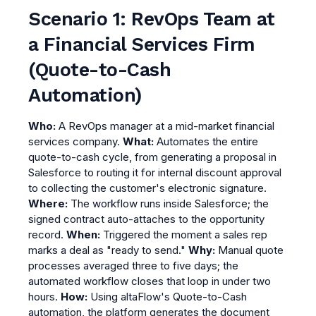
Scenario 1: RevOps Team at
a Financial Services Firm
(Quote-to-Cash
Automation)
Who:
A RevOps manager at a mid-market financial
services company.
What:
Automates the entire
quote-to-cash cycle, from generating a proposal in
Salesforce to routing it for internal discount approval
to collecting the customer's electronic signature.
Where:
The workflow runs inside Salesforce; the
signed contract auto-attaches to the opportunity
record.
When:
Triggered the moment a sales rep
marks a deal as "ready to send."
Why:
Manual quote
processes averaged three to five days; the
automated workflow closes that loop in under two
hours.
How:
Using altaFlow's Quote-to-Cash
automation, the platform generates the document