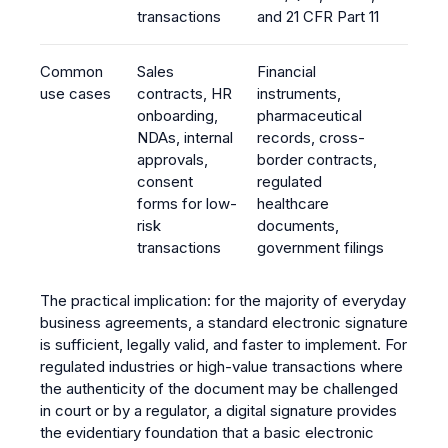
transactions
and 21 CFR Part 11
Common
Sales
Financial
use cases
contracts, HR
instruments,
onboarding,
pharmaceutical
NDAs, internal
records, cross-
approvals,
border contracts,
consent
regulated
forms for low-
healthcare
risk
documents,
transactions
government filings
The practical implication: for the majority of everyday
business agreements, a standard electronic signature
is sufficient, legally valid, and faster to implement. For
regulated industries or high-value transactions where
the authenticity of the document may be challenged
in court or by a regulator, a digital signature provides
the evidentiary foundation that a basic electronic