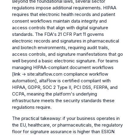
Beyond the foundational laws, several sector
regulations impose additional requirements. HIPAA
requires that electronic health records and patient
consent workflows maintain data integrity and
access controls that align with digital signature
standards. The FDA's 21 CFR Part 11 governs
electronic records and signatures in pharmaceutical
and biotech environments, requiring audit trails,
access controls, and signature manifestations that go
well beyond a basic electronic signature. For teams
managing
HIPAA-compliant document workflows
[link → site:altaflow.com compliance workflow
automation]
, altaFlow is certified compliant with
HIPAA, GDPR, SOC 2 Type II, PCI DSS, FERPA, and
CCPA, meaning the platform's underlying
infrastructure meets the security standards these
regulations require.
The practical takeaway: if your business operates in
the EU, healthcare, or pharmaceuticals, the regulatory
floor for signature assurance is higher than ESIGN