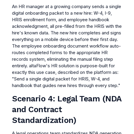
An HR manager at a growing company sends a single
digital onboarding packet to a new hire: W-4, I-9,
HRIS enrollment form, and employee handbook
acknowledgment, all pre-filled from the HRIS with the
hire's known data. The new hire completes and signs
everything on a mobile device before their first day.
The employee onboarding document workflow auto-
routes completed forms to the appropriate HR
records system, eliminating the manual filing step
entirely. altaFlow's HR solution is purpose-built for
exactly this use case, described on the platform as:
"Send a single digital packet for HRIS, W-4, and
handbook that guides new hires through every step."
Scenario 4: Legal Team (NDA
and Contract
Standardization)
A legal operations team standardizes NDA generation