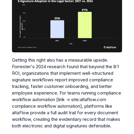
Getting this right also has a measurable upside.
Forrester's 2024 research found that beyond the 8:1
ROI, organizations that implement well-structured
signature workflows report improved compliance
tracking, faster customer onboarding, and better
employee experience. For teams running
compliance
workflow automation
[link → site:altaflow.com
compliance workflow automation]
, platforms like
altaFlow provide a full audit trail for every document
workflow, creating the evidentiary record that makes
both electronic and digital signatures defensible.