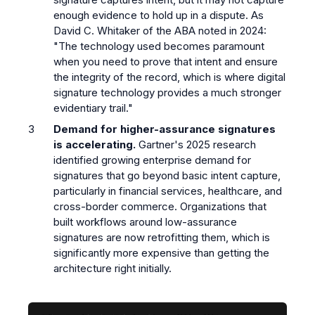
enough evidence to hold up in a dispute. As
David C. Whitaker of the ABA noted in 2024:
"The technology used becomes paramount
when you need to prove that intent and ensure
the integrity of the record, which is where digital
signature technology provides a much stronger
evidentiary trail."
Demand for higher-assurance signatures
is accelerating.
Gartner's 2025 research
identified growing enterprise demand for
signatures that go beyond basic intent capture,
particularly in financial services, healthcare, and
cross-border commerce. Organizations that
built workflows around low-assurance
signatures are now retrofitting them, which is
significantly more expensive than getting the
architecture right initially.