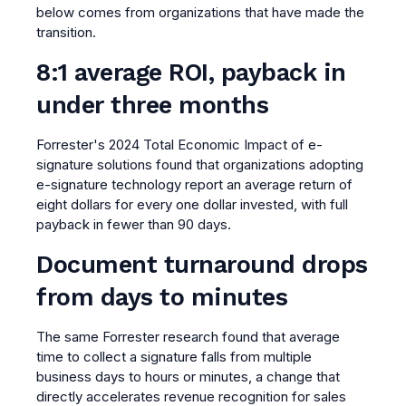
below comes from organizations that have made the
transition.
8:1 average ROI, payback in
under three months
Forrester's 2024 Total Economic Impact of e-
signature solutions found that organizations adopting
e-signature technology report an average return of
eight dollars for every one dollar invested, with full
payback in fewer than 90 days.
Document turnaround drops
from days to minutes
The same Forrester research found that average
time to collect a signature falls from multiple
business days to hours or minutes, a change that
directly accelerates revenue recognition for sales