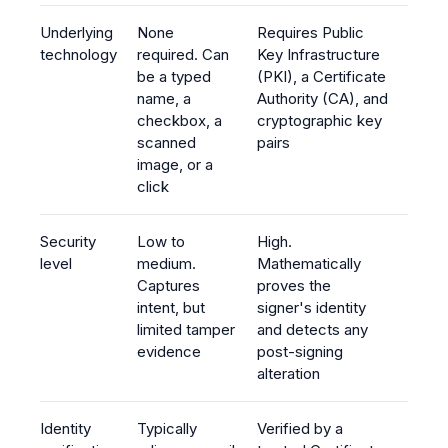
Underlying
None
Requires Public
technology
required. Can
Key Infrastructure
be a typed
(PKI), a Certificate
name, a
Authority (CA), and
checkbox, a
cryptographic key
scanned
pairs
image, or a
click
Security
Low to
High.
level
medium.
Mathematically
Captures
proves the
intent, but
signer's identity
limited tamper
and detects any
evidence
post-signing
alteration
Identity
Typically
Verified by a