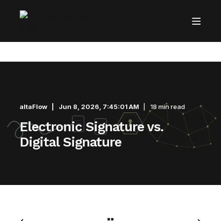
altaFlow
Jun 8, 2026, 7:45:01 AM
18 min read
Electronic Signature vs.
Digital Signature