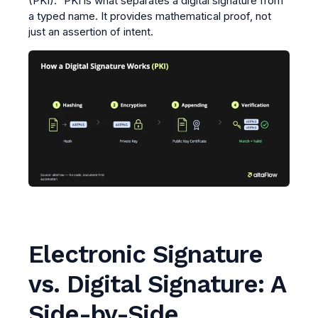
(PKI)." PKI is what separates a digital signature from
a typed name. It provides mathematical proof, not
just an assertion of intent.
Electronic Signature
vs. Digital Signature: A
Side-by-Side