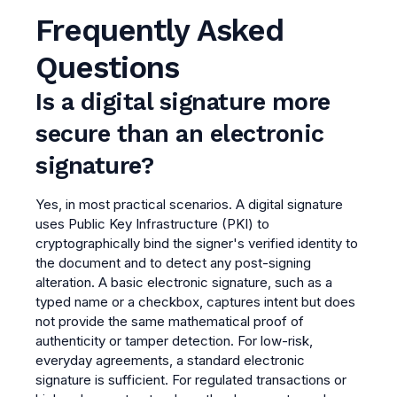
Frequently Asked
Questions
Is a digital signature more
secure than an electronic
signature?
Yes, in most practical scenarios. A digital signature
uses Public Key Infrastructure (PKI) to
cryptographically bind the signer's verified identity to
the document and to detect any post-signing
alteration. A basic electronic signature, such as a
typed name or a checkbox, captures intent but does
not provide the same mathematical proof of
authenticity or tamper detection. For low-risk,
everyday agreements, a standard electronic
signature is sufficient. For regulated transactions or