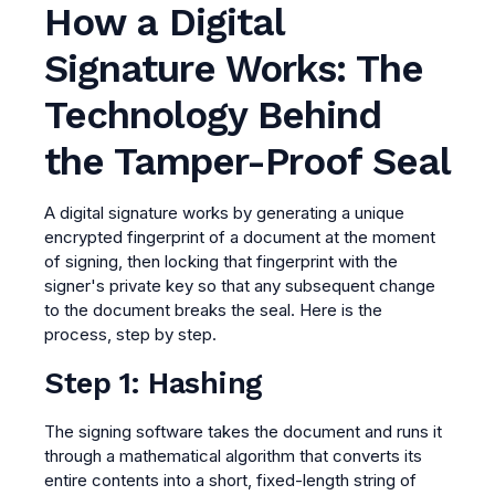
How a Digital
Signature Works: The
Technology Behind
the Tamper-Proof Seal
A digital signature works by generating a unique
encrypted fingerprint of a document at the moment
of signing, then locking that fingerprint with the
signer's private key so that any subsequent change
to the document breaks the seal. Here is the
process, step by step.
Step 1: Hashing
The signing software takes the document and runs it
through a mathematical algorithm that converts its
entire contents into a short, fixed-length string of