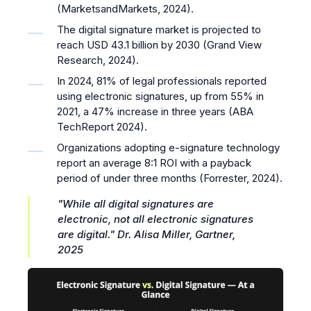
(MarketsandMarkets, 2024).
The digital signature market is projected to
reach USD 43.1 billion by 2030 (Grand View
Research, 2024).
In 2024, 81% of legal professionals reported
using electronic signatures, up from 55% in
2021, a 47% increase in three years (ABA
TechReport 2024).
Organizations adopting e-signature technology
report an average 8:1 ROI with a payback
period of under three months (Forrester, 2024).
"While all digital signatures are
electronic, not all electronic signatures
are digital."
Dr. Alisa Miller, Gartner,
2025