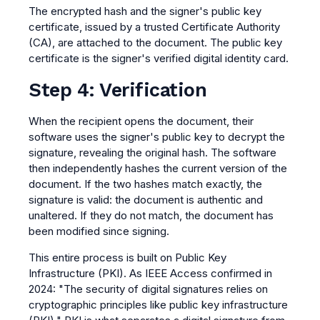
The encrypted hash and the signer's public key
certificate, issued by a trusted Certificate Authority
(CA), are attached to the document. The public key
certificate is the signer's verified digital identity card.
Step 4: Verification
When the recipient opens the document, their
software uses the signer's public key to decrypt the
signature, revealing the original hash. The software
then independently hashes the current version of the
document. If the two hashes match exactly, the
signature is valid: the document is authentic and
unaltered. If they do not match, the document has
been modified since signing.
This entire process is built on Public Key
Infrastructure (PKI). As IEEE Access confirmed in
2024: "The security of digital signatures relies on
cryptographic principles like public key infrastructure