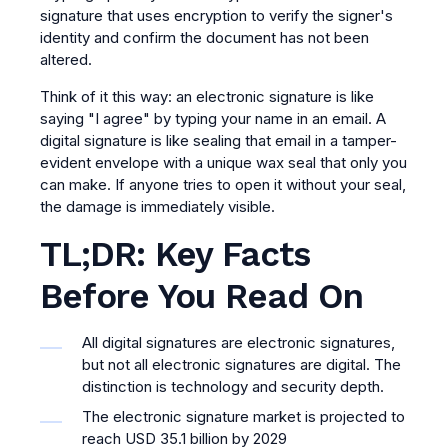
signature that uses encryption to verify the signer's
identity and confirm the document has not been
altered.
Think of it this way: an electronic signature is like
saying "I agree" by typing your name in an email. A
digital signature is like sealing that email in a tamper-
evident envelope with a unique wax seal that only you
can make. If anyone tries to open it without your seal,
the damage is immediately visible.
TL;DR: Key Facts
Before You Read On
All digital signatures are electronic signatures,
but not all electronic signatures are digital. The
distinction is technology and security depth.
The electronic signature market is projected to
reach USD 35.1 billion by 2029