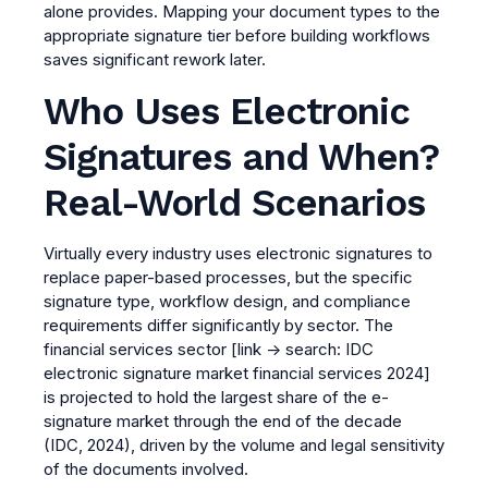
alone provides. Mapping your document types to the
appropriate signature tier before building workflows
saves significant rework later.
Who Uses Electronic
Signatures and When?
Real-World Scenarios
Virtually every industry uses electronic signatures to
replace paper-based processes, but the specific
signature type, workflow design, and compliance
requirements differ significantly by sector. The
financial services sector
[link → search: IDC
electronic signature market financial services 2024]
is projected to hold the largest share of the e-
signature market through the end of the decade
(IDC, 2024), driven by the volume and legal sensitivity
of the documents involved.