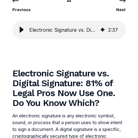
Previous
Next
Electronic Signature vs. Digital Signature
2
:
37
Electronic Signature vs.
Digital Signature: 81% of
Legal Pros Now Use One.
Do You Know Which?
An electronic signature is any electronic symbol,
sound, or process that a person uses to show intent
to sign a document. A digital signature is a specific,
cryptographically secured type of electronic