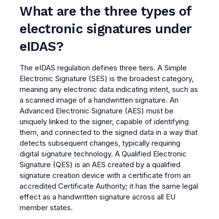
What are the three types of
electronic signatures under
eIDAS?
The eIDAS regulation defines three tiers. A Simple
Electronic Signature (SES) is the broadest category,
meaning any electronic data indicating intent, such as
a scanned image of a handwritten signature. An
Advanced Electronic Signature (AES) must be
uniquely linked to the signer, capable of identifying
them, and connected to the signed data in a way that
detects subsequent changes, typically requiring
digital signature technology. A Qualified Electronic
Signature (QES) is an AES created by a qualified
signature creation device with a certificate from an
accredited Certificate Authority; it has the same legal
effect as a handwritten signature across all EU
member states.