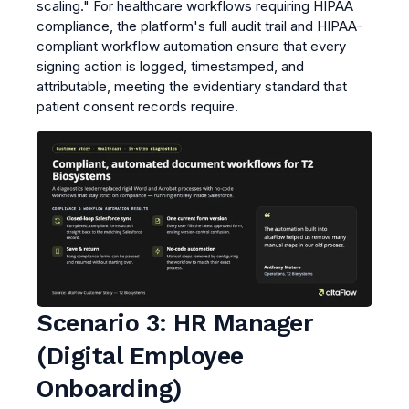
scaling." For healthcare workflows requiring HIPAA
compliance, the platform's full audit trail and HIPAA-
compliant workflow automation ensure that every
signing action is logged, timestamped, and
attributable, meeting the evidentiary standard that
patient consent records require.
Scenario 3: HR Manager
(Digital Employee
Onboarding)