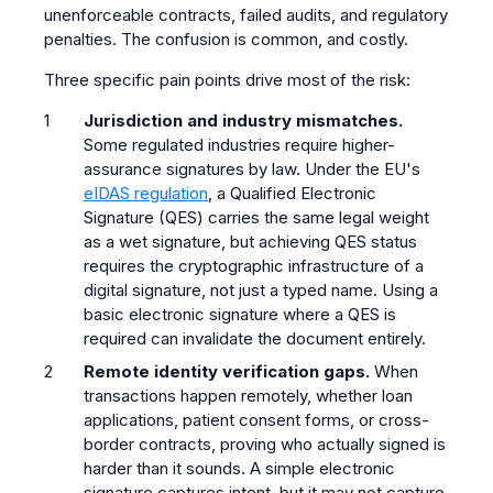
unenforceable contracts, failed audits, and regulatory
penalties. The confusion is common, and costly.
Three specific pain points drive most of the risk:
Jurisdiction and industry mismatches.
Some regulated industries require higher-
assurance signatures by law. Under the EU's
eIDAS regulation
, a Qualified Electronic
Signature (QES) carries the same legal weight
as a wet signature, but achieving QES status
requires the cryptographic infrastructure of a
digital signature, not just a typed name. Using a
basic electronic signature where a QES is
required can invalidate the document entirely.
Remote identity verification gaps.
When
transactions happen remotely, whether loan
applications, patient consent forms, or cross-
border contracts, proving who actually signed is
harder than it sounds. A simple electronic
signature captures intent, but it may not capture