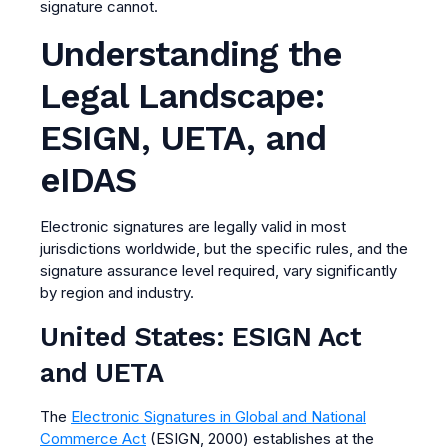
signature cannot.
Understanding the
Legal Landscape:
ESIGN, UETA, and
eIDAS
Electronic signatures are legally valid in most
jurisdictions worldwide, but the specific rules, and the
signature assurance level required, vary significantly
by region and industry.
United States: ESIGN Act
and UETA
The
Electronic Signatures in Global and National
Commerce Act
(ESIGN, 2000) establishes at the