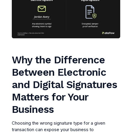
Why the Difference
Between Electronic
and Digital Signatures
Matters for Your
Business
Choosing the wrong signature type for a given
transaction can expose your business to