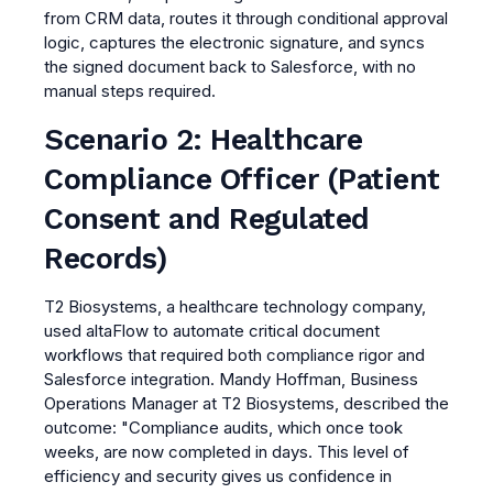
from CRM data, routes it through conditional approval
logic, captures the electronic signature, and syncs
the signed document back to Salesforce, with no
manual steps required.
Scenario 2: Healthcare
Compliance Officer (Patient
Consent and Regulated
Records)
T2 Biosystems, a healthcare technology company,
used altaFlow to automate critical document
workflows that required both compliance rigor and
Salesforce integration. Mandy Hoffman, Business
Operations Manager at T2 Biosystems, described the
outcome: "Compliance audits, which once took
weeks, are now completed in days. This level of
efficiency and security gives us confidence in