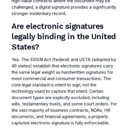
high-value contracts where the document may be
challenged, a digital signature provides a significantly
stronger evidentiary record.
Are electronic signatures
legally binding in the United
States?
Yes. The ESIGN Act (federal) and UETA (adopted by
49 states) establish that electronic signatures carry
the same legal weight as handwritten signatures for
most commercial and consumer transactions. The
core legal standard is intent to sign, not the
technology used to capture that intent. Certain
document types are explicitly excluded, including
wills, testamentary trusts, and some court orders. For
the vast majority of business contracts, NDAs, HR
documents, and financial agreements, a properly
captured electronic signature is fully enforceable.