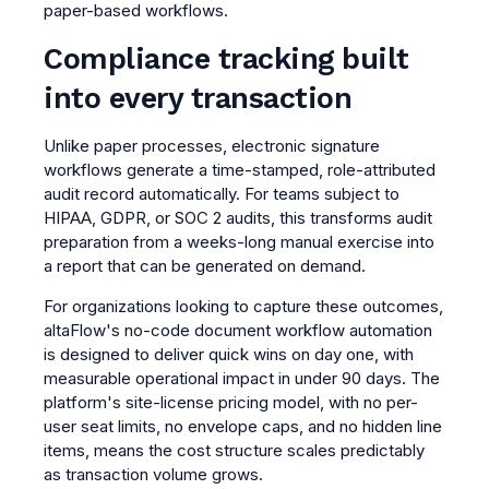
paper-based workflows.
Compliance tracking built
into every transaction
Unlike paper processes, electronic signature
workflows generate a time-stamped, role-attributed
audit record automatically. For teams subject to
HIPAA, GDPR, or SOC 2 audits, this transforms audit
preparation from a weeks-long manual exercise into
a report that can be generated on demand.
For organizations looking to capture these outcomes,
altaFlow's no-code document workflow automation
is designed to deliver quick wins on day one, with
measurable operational impact in under 90 days. The
platform's site-license pricing model, with no per-
user seat limits, no envelope caps, and no hidden line
items, means the cost structure scales predictably
as transaction volume grows.