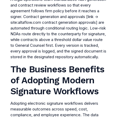
and contract review workflows so that every
agreement follows firm policy before it reaches a
signer.
Contract generation and approvals
[link →
site:altaflow.com contract generation approvals]
are
automated through conditional routing logic. Low-risk
NDAs route directly to the counterparty for signature,
while contracts above a threshold dollar value route
to General Counsel first. Every version is tracked,
every approval is logged, and the signed document is
stored in the designated repository automatically.
The Business Benefits
of Adopting Modern
Signature Workflows
Adopting electronic signature workflows delivers
measurable outcomes across speed, cost,
compliance, and employee experience. The data