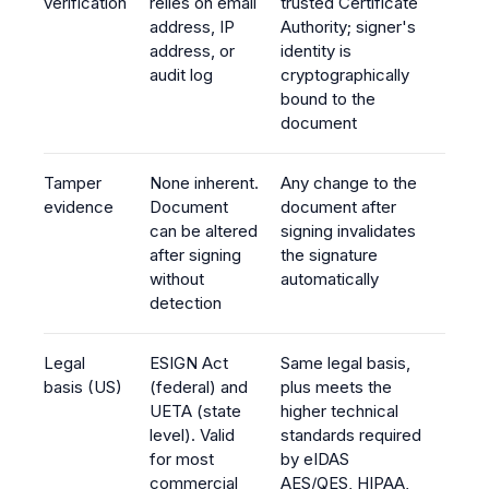
verification
relies on email
trusted Certificate
address, IP
Authority; signer's
address, or
identity is
audit log
cryptographically
bound to the
document
Tamper
None inherent.
Any change to the
evidence
Document
document after
can be altered
signing invalidates
after signing
the signature
without
automatically
detection
Legal
ESIGN Act
Same legal basis,
basis (US)
(federal) and
plus meets the
UETA (state
higher technical
level). Valid
standards required
for most
by eIDAS
commercial
AES/QES, HIPAA,