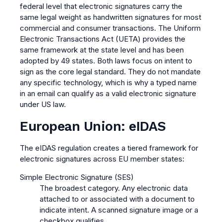
federal level that electronic signatures carry the
same legal weight as handwritten signatures for most
commercial and consumer transactions. The Uniform
Electronic Transactions Act (UETA) provides the
same framework at the state level and has been
adopted by 49 states. Both laws focus on intent to
sign as the core legal standard. They do not mandate
any specific technology, which is why a typed name
in an email can qualify as a valid electronic signature
under US law.
European Union: eIDAS
The eIDAS regulation creates a tiered framework for
electronic signatures across EU member states:
Simple Electronic Signature (SES)
The broadest category. Any electronic data
attached to or associated with a document to
indicate intent. A scanned signature image or a
checkbox qualifies.