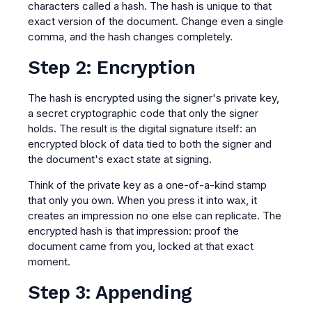
characters called a hash. The hash is unique to that
exact version of the document. Change even a single
comma, and the hash changes completely.
Step 2: Encryption
The hash is encrypted using the signer's private key,
a secret cryptographic code that only the signer
holds. The result is the digital signature itself: an
encrypted block of data tied to both the signer and
the document's exact state at signing.
Think of the private key as a one-of-a-kind stamp
that only you own. When you press it into wax, it
creates an impression no one else can replicate. The
encrypted hash is that impression: proof the
document came from you, locked at that exact
moment.
Step 3: Appending